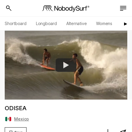
Shortboard
Longboard
Alternative
Womens
Origi
▶︎
ODISEA
Mexico