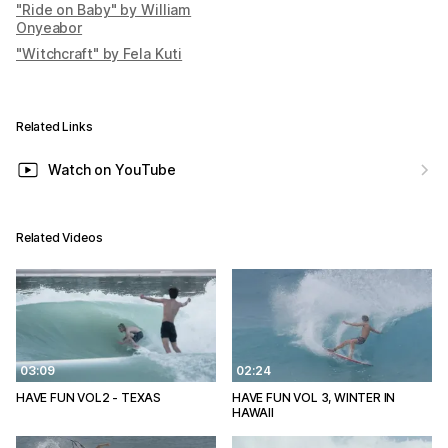
"Ride on Baby" by William
Onyeabor
"Witchcraft" by Fela Kuti
Related Links
Watch on YouTube
Related Videos
03:09
02:24
HAVE FUN VOL2 - TEXAS
HAVE FUN VOL 3, WINTER IN
HAWAII