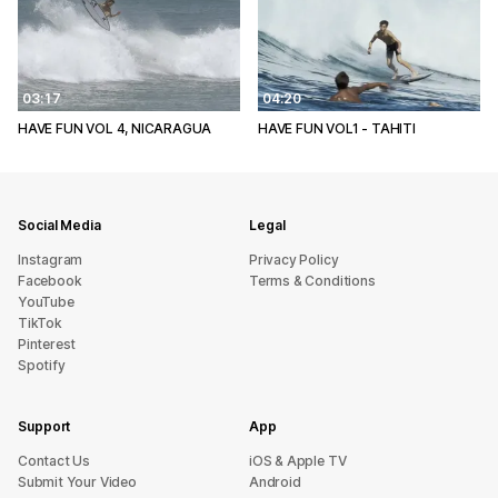
03:17
04:20
HAVE FUN VOL 4, NICARAGUA
HAVE FUN VOL1 - TAHITI
Social Media
Legal
Instagram
Privacy Policy
Facebook
Terms & Conditions
YouTube
TikTok
Pinterest
Spotify
Support
App
sU tcatnoC
iOS & Apple TV
Submit Your Video
Android