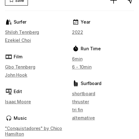
Save
Surfer
Year
Shiloh Tennberg
2022
Ezekiel Choi
Run Time
Film
6min
Gbo Tennberg
6 - 10min
John Hook
Surfboard
Edit
shortboard
Isaac Moore
thruster
tri fin
alternative
Music
"Conquistadores" by Chico
Hamilton