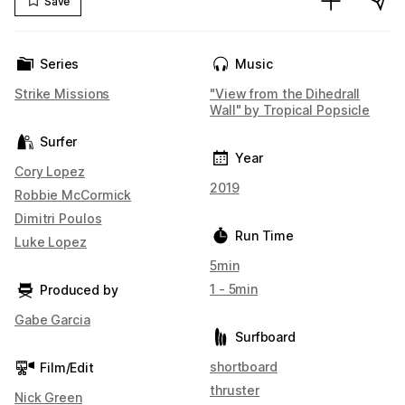
Save
Series
Music
Strike Missions
"View from the Dihedrall
Wall" by Tropical Popsicle
Surfer
Year
Cory Lopez
2019
Robbie McCormick
Dimitri Poulos
Run Time
Luke Lopez
5min
1 - 5min
Produced by
Gabe Garcia
Surfboard
shortboard
Film/Edit
thruster
Nick Green