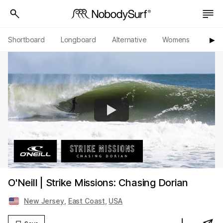
Shortboard
Longboard
Alternative
Womens
Origi
▶︎
O'Neill | Strike Missions: Chasing Dorian
New Jersey
,
East Coast
,
USA