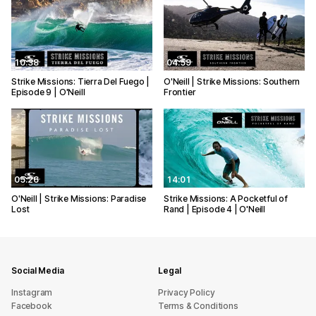
10:38
04:59
Strike Missions: Tierra Del Fuego |
O'Neill | Strike Missions: Southern
Episode 9 | O'Neill
Frontier
05:26
14:01
O'Neill | Strike Missions: Paradise
Strike Missions: A Pocketful of
Lost
Rand | Episode 4 | O'Neill
Social Media
Legal
Instagram
Privacy Policy
Facebook
Terms & Conditions