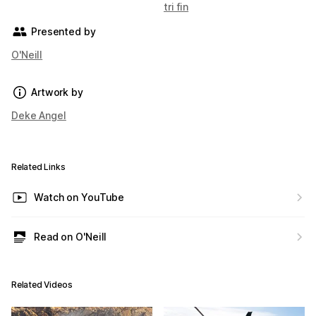
tri fin
Presented by
O'Neill
Artwork by
Deke Angel
Related Links
Watch on YouTube
Read on O'Neill
Related Videos