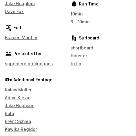
Jake Houglum
Run Time
Dave Fox
10min
6 - 10min
Edit
Braiden Maither
Surfboard
shortboard
Presented by
thruster
superderelproductions
tri fin
Additional Footage
Kalani Muller
Adam Klevin
Jake Hughson
Rafa
Brent Schlea
Kawika Regidor