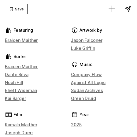
Save
Featuring
Artwork by
Braiden Maither
Jaxon Falconer
Luke Griffin
Surfer
Music
Braiden Maither
Dante Silva
Company Flow
Noah Hill
Against All Logic
Rhett Wiseman
Sudan Archives
Kai Barger
Green Druid
Film
Year
Kamala Maither
2025
Joseph Duerr