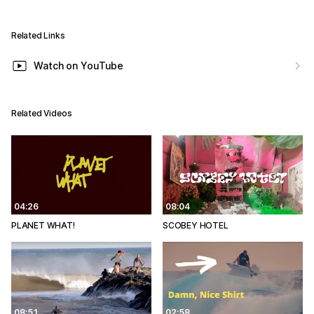
Related Links
Watch on YouTube
Related Videos
04:26
08:04
PLANET WHAT!
SCOBEY HOTEL
08:51
02:58