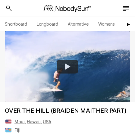
Shortboard
Longboard
Alternative
Womens
Origi
▶︎
OVER THE HILL (BRAIDEN MAITHER PART)
Maui
,
Hawaii
,
USA
Fiji