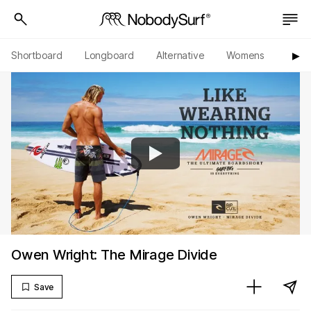
Shortboard
Longboard
Alternative
Womens
Origi
▶︎
Owen Wright: The Mirage Divide
Save