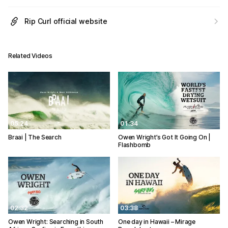
Rip Curl official website
Related Videos
05:24
01:34
Braai | The Search
Owen Wright’s Got It Going On |
Flashbomb
02:32
03:38
Owen Wright: Searching in South
One day in Hawaii – Mirage