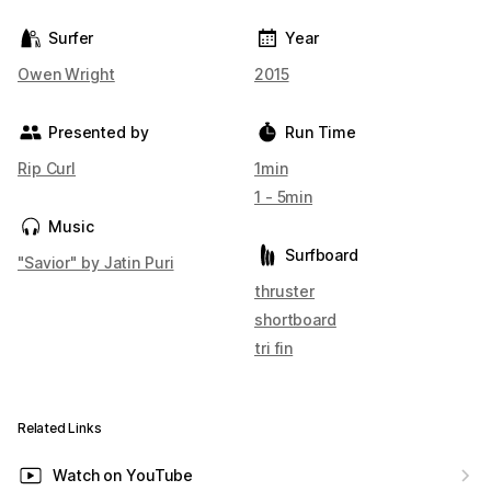
Surfer
Year
Owen Wright
2015
Presented by
Run Time
Rip Curl
1min
1 - 5min
Music
Surfboard
"Savior" by Jatin Puri
thruster
shortboard
tri fin
Related Links
Watch on YouTube