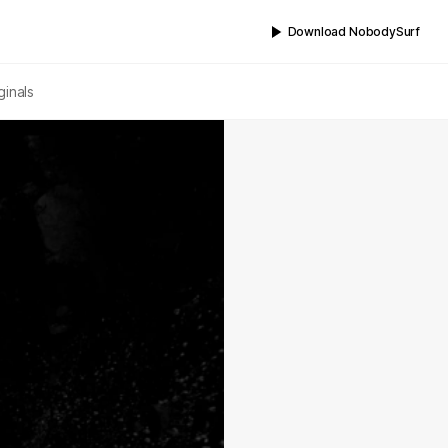
Download NobodySurf
ginals