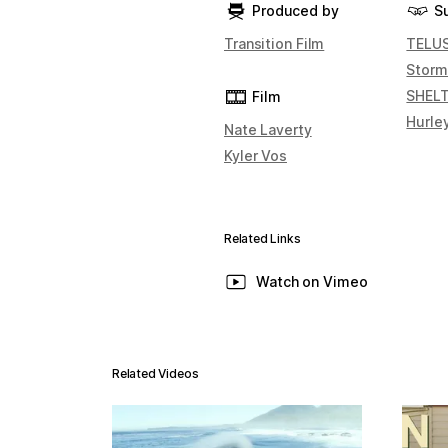
Produced by
S
Transition Film
TELU
Storm
SHEL
Film
Hurle
Nate Laverty
Kyler Vos
Related Links
Watch on Vimeo
Related Videos