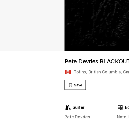
Pete Devries BLACKOU
Tofino
,
British Columbia
,
Ca
Save
Surfer
Ed
Pete Devries
Nate 