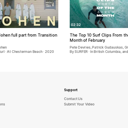
02:32
ohen full part from Transition
The Top 10 Surf Clips From th
Month of February
ohen
Pete Devries, Patrick Gudauskas, Gr
Curl · At Chesterman Beach · 2020
By SURFER · In British Columbia, an
Support
sU tcatnoC
ons
Submit Your Video