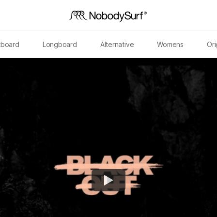
tboard
Longboard
Alternative
Womens
Ori