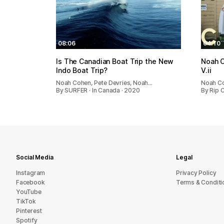
08:06
04:10
Is The Canadian Boat Trip the New
Noah C
Indo Boat Trip?
V.ii
Noah Cohen, Pete Devries, Noah…
Noah C
By SURFER · In Canada · 2020
By Rip 
Social Media
Legal
Instagram
Privacy Policy
Facebook
Terms & Conditi
YouTube
TikTok
Pinterest
Spotify