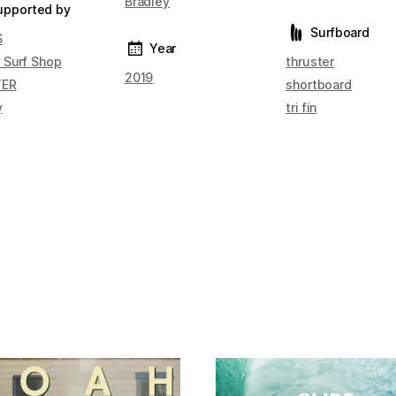
Bradley
upported by
Surfboard
S
Year
 Surf Shop
thruster
2019
TER
shortboard
y
tri fin