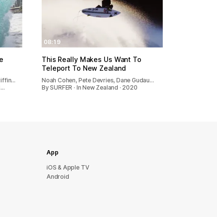
08:19
e
This Really Makes Us Want To
Teleport To New Zealand
iffin…
Noah Cohen, Pete Devries, Dane Gudau…
d…
By SURFER · In New Zealand · 2020
App
iOS & Apple TV
Android