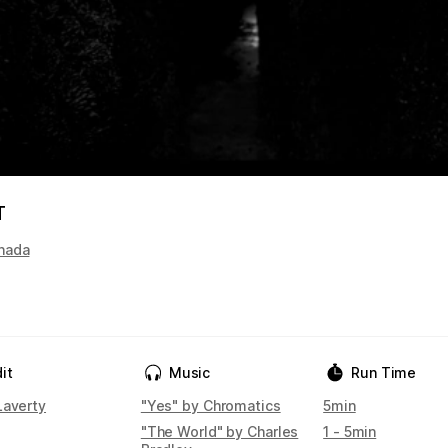
T
nada
it
Music
Run Time
Laverty
"Yes" by Chromatics
5min
"The World" by Charles
1 - 5min