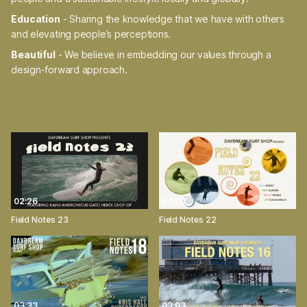
Education
- Sharing the knowledge that we have with others
and elevating people’s perceptions.
Beautiful
- We believe in embedding our values through a
design-forward approach.
02:26
04:00
Field Notes 23
Field Notes 22
03:33
03:03