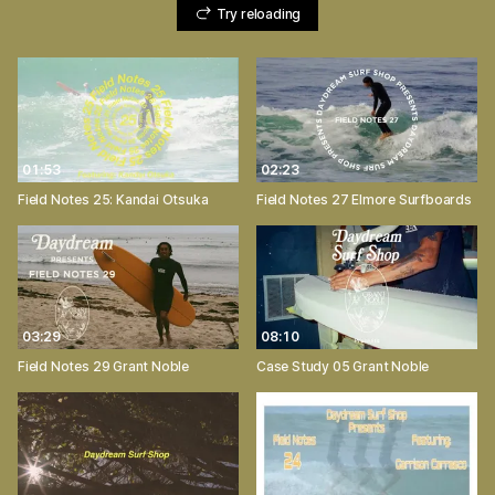
Try reloading
01:53
02:23
Field Notes 25: Kandai Otsuka
Field Notes 27 Elmore Surfboards
03:29
08:10
Field Notes 29 Grant Noble
Case Study 05 Grant Noble