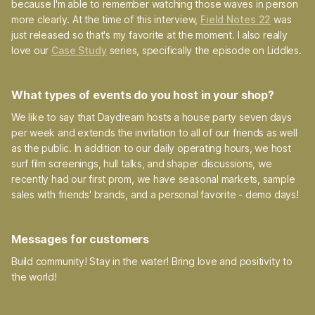
because I'm able to remember watching those waves in person
more clearly. At the time of this interview,
Field Notes 22
was
just released so that's my favorite at the moment. I also really
love our
Case Study
series, specifically the episode on Liddles.
What types of events do you host in your shop?
We like to say that Daydream hosts a house party seven days
per week and extends the invitation to all of our friends as well
as the public. In addition to our daily operating hours, we host
surf film screenings, hull talks, and shaper discussions, we
recently had our first prom, we have seasonal markets, sample
sales with friends' brands, and a personal favorite - demo days!
Messages for customers
Build community! Stay in the water! Bring love and positivity to
the world!