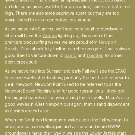
on tide, some areas work better on low tide, some are better on
high. There are also more secretive spots but they are too
complicated to make generalizations around.
As we move into Summer, we'll see more south groundswells
which will have the
Wedge
lighting up, this is one of the
premiere bodysurfing waves we are proud of in
Newport
Beach
. It's an absolutely thrilling barrel to navigate. That is also a
good time to venture down to
San O
and
Trestles
for some
point-break surf.
As we move into late Summer and early Fall we'll see the EPAC
hurricane swells start to show, probably the best time of year to
be in Newport. Newport Point used to be referred to as the
Newport Beach Pipeline and for good reason, you'll likely get
the biggest barrels of the year during these swells. There's also
good waves in West Newport but again, that is sand dependent
as it shifts around a lot.
When the Northern Hemisphere wakes up in the Fall we start to
see more combo swells again and as more and more NW-W
groundswells make their way in we see the Lower Jetties start