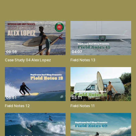
08:56
04:07
Case Study 04 Alex Lopez
Field Notes 13
06:51
05:11
Field Notes 12
Field Notes 11