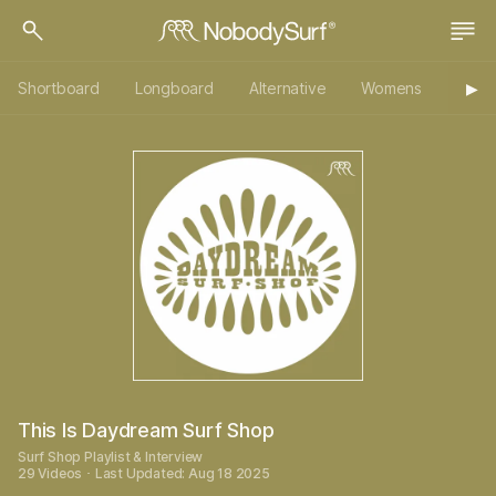
Shortboard
Longboard
Alternative
Womens
Origi
▶︎
This Is Daydream Surf Shop
Surf Shop Playlist & Interview
29 Videos ･ Last Updated: Aug 18 2025