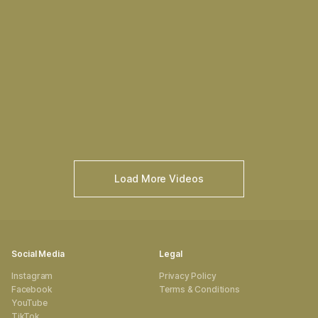
Load More Videos
Social Media
Legal
Instagram
Privacy Policy
Facebook
Terms & Conditions
YouTube
TikTok