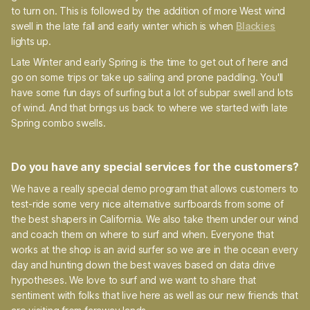
to turn on. This is followed by the addition of more West wind
swell in the late fall and early winter which is when
Blackies
lights up.
Late Winter and early Spring is the time to get out of here and
go on some trips or take up sailing and prone paddling. You'll
have some fun days of surfing but a lot of subpar swell and lots
of wind. And that brings us back to where we started with late
Spring combo swells.
Do you have any special services for the customers?
We have a really special demo program that allows customers to
test-ride some very nice alternative surfboards from some of
the best shapers in California. We also take them under our wind
and coach them on where to surf and when. Everyone that
works at the shop is an avid surfer so we are in the ocean every
day and hunting down the best waves based on data drive
hypotheses. We love to surf and we want to share that
sentiment with folks that live here as well as our new friends that