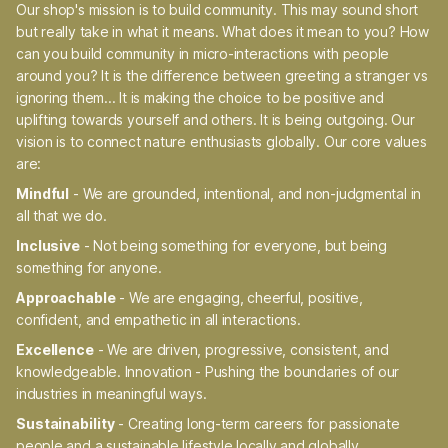
Our shop's mission is to build community. This may sound short
but really take in what it means. What does it mean to you? How
can you build community in micro-interactions with people
around you? It is the difference between greeting a stranger vs
ignoring them... It is making the choice to be positive and
uplifting towards yourself and others. It is being outgoing. Our
vision is to connect nature enthusiasts globally. Our core values
are:
Mindful
- We are grounded, intentional, and non-judgmental in
all that we do.
Inclusive
- Not being something for everyone, but being
something for anyone.
Approachable
- We are engaging, cheerful, positive,
confident, and empathetic in all interactions.
Excellence
- We are driven, progressive, consistent, and
knowledgeable. Innovation - Pushing the boundaries of our
industries in meaningful ways.
Sustainability
- Creating long-term careers for passionate
people and a sustainable lifestyle locally and globally.