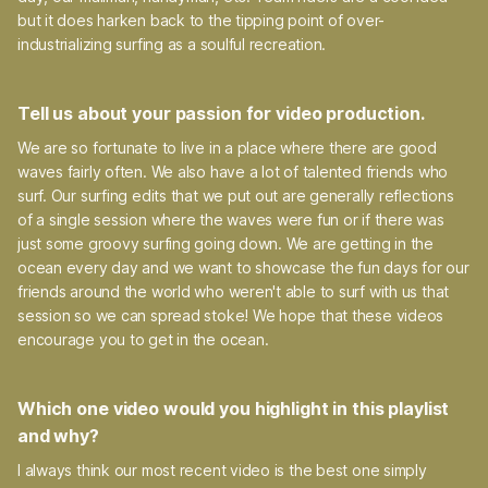
but it does harken back to the tipping point of over-
industrializing surfing as a soulful recreation.
Tell us about your passion for video production.
We are so fortunate to live in a place where there are good
waves fairly often. We also have a lot of talented friends who
surf. Our surfing edits that we put out are generally reflections
of a single session where the waves were fun or if there was
just some groovy surfing going down. We are getting in the
ocean every day and we want to showcase the fun days for our
friends around the world who weren't able to surf with us that
session so we can spread stoke! We hope that these videos
encourage you to get in the ocean.
Which one video would you highlight in this playlist
and why?
I always think our most recent video is the best one simply