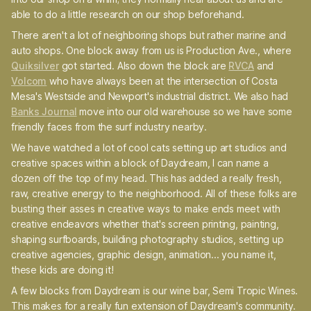
able to do a little research on our shop beforehand.
There aren't a lot of neighboring shops but rather marine and
auto shops. One block away from us is Production Ave., where
Quiksilver
got started. Also down the block are
RVCA
and
Volcom
who have always been at the intersection of Costa
Mesa's Westside and Newport's industrial district. We also had
Banks Journal
move into our old warehouse so we have some
friendly faces from the surf industry nearby.
We have watched a lot of cool cats setting up art studios and
creative spaces within a block of Daydream, I can name a
dozen off the top of my head. This has added a really fresh,
raw, creative energy to the neighborhood. All of these folks are
busting their asses in creative ways to make ends meet with
creative endeavors whether that's screen printing, painting,
shaping surfboards, building photography studios, setting up
creative agencies, graphic design, animation... you name it,
these kids are doing it!
A few blocks from Daydream is our wine bar, Semi Tropic Wines.
This makes for a really fun extension of Daydream's community.