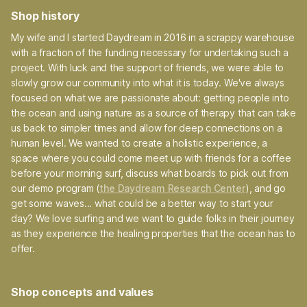
Shop history
My wife and I started Daydream in 2016 in a scrappy warehouse
with a fraction of the funding necessary for undertaking such a
project. With luck and the support of friends, we were able to
slowly grow our community into what it is today. We've always
focused on what we are passionate about: getting people into
the ocean and using nature as a source of therapy that can take
us back to simpler times and allow for deep connections on a
human level. We wanted to create a holistic experience, a
space where you could come meet up with friends for a coffee
before your morning surf, discuss what boards to pick out from
our demo program (
the Daydream Research Center
), and go
get some waves... what could be a better way to start your
day? We love surfing and we want to guide folks in their journey
as they experience the healing properties that the ocean has to
offer.
Shop concepts and values