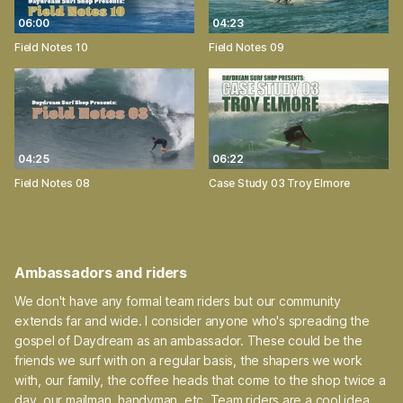
06:00
04:23
Field Notes 10
Field Notes 09
04:25
06:22
Field Notes 08
Case Study 03 Troy Elmore
Ambassadors and riders
We don't have any formal team riders but our community
extends far and wide. I consider anyone who's spreading the
gospel of Daydream as an ambassador. These could be the
friends we surf with on a regular basis, the shapers we work
with, our family, the coffee heads that come to the shop twice a
day, our mailman, handyman, etc. Team riders are a cool idea