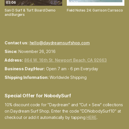
03:06
02:21
San O Surf & Turf: Board Demo
Field Notes 24: Garrison Carrasco
and Burgers
Contact us:
hello@daydreamsurfshop.com
Since:
November 26, 2016
Address:
864 W. 16th St, Newport Beach, CA 92663
Business Day/Hour:
Open 7 am - 6 pm Everyday
Shipping Information:
Worldwide Shipping
Special Offer for NobodySurf
10% discount code for "Daydream" and "Cut + Sew" collections
on Daydream Surf Shop. Enter the code "DDNobodySurf10" at
checkout or add it automatically by tapping
HERE
.