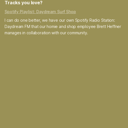
Tracks you love?
Spotify Playlist: Daydream Surf Shop
I can do one better, we have our own Spotify Radio Station:
Daydream FM that our homie and shop employee Brett Heffner
manages in collaboration with our community.