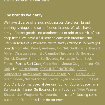
are visiting from faraway lands.
The brands we carry
We have diverse offerings including our Daydream brand
clothing, vintage, and some friends' brands. We also have an
array of home goods and apothecaries to add to our mix of surf
shop items. We have a full-service cafe with breakfast and
lunch. In terms of surfboards, we're always mixing it up, we'll get
boards from
Alex Knost
,
Andreini
,
ARENAL Surfboards
,
Barrett
Miller
,
Christian Beamish
,
Campbell Brothers Surfboards
,
Derrick Disney
,
Elmore Surfboards
,
Fantastic Acid
,
Zack
Flores
, Furrow Surf Craft,
Gato Heroi
,
Jesse Guglielmana
,
Kris
Hall
, Jive,
John Simon
,
KEYO INTERNATIONAL
,
Liddle
Surfboards
,
Alex Lopez
,
Nick Melanson
, MPE,
Corey Munn
,
Grant Noble
,
Nettleton Surfboards
,
Ryan Lovelace Surf Craft
,
Slob Craft, Somma Special Designs, Son of Cobra, Space Time
Surfboards, Tanner Surfboards, Terry Topanga,
Tyler Warren
Shapes
,
Jon Wegener Surfboards
... I'm sure I'm leaving some
out but that's the best I can do for now.