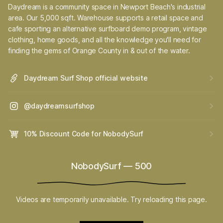
Daydream is a community space in Newport Beach's industrial
area. Our 5,000 sqft. Warehouse supports a retail space and
cafe sporting an alternative surfboard demo program, vintage
clothing, home goods, and all the knowledge you'll need for
finding the gems of Orange County in & out of the water.
Daydream Surf Shop official website
@daydreamsurfshop
10% Discount Code for NobodySurf
NobodySurf
—
500
Videos are temporarily unavailable. Try reloading this page.