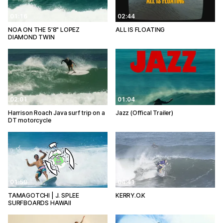
01:16
02:44
NOA ON THE 5'8" LOPEZ
ALL IS FLOATING
DIAMOND TWIN
02:01
01:04
Harrison Roach Java surf trip on a
Jazz (Offical Trailer)
DT motorcycle
01:59
04:41
TAMAGOTCHI | J. SPLEE
KERRY.O.K
SURFBOARDS HAWAII