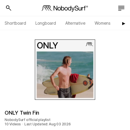
Shortboard
Longboard
Alternative
Womens
Origi
▶︎
ONLY Twin Fin
NobodySurf official playlist
10 Videos ･ Last Updated: Aug 03 2026