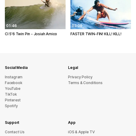
01:46
03:09
CI 5'6 Twin Pin - Josiah Amico
FASTER TWIN-FIN! KILL! KILL!
Social Media
Legal
Instagram
Privacy Policy
Facebook
Terms & Conditions
YouTube
TikTok
Pinterest
Spotify
Support
App
sU tcatnoC
iOS & Apple TV