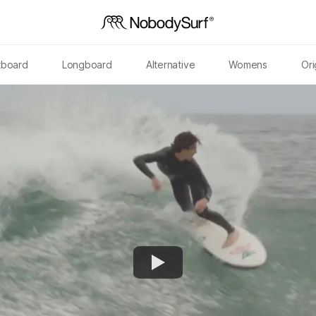
tboard
Longboard
Alternative
Womens
Ori