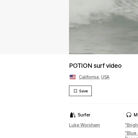
POTION surf video
California
,
USA
Save
Surfer
M
Luke Worsham
"Brigh
"Blue