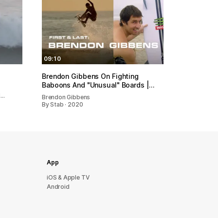
09:10
Brendon Gibbens On Fighting
Baboons And "Unusual" Boards |…
d…
Brendon Gibbens
By Stab · 2020
App
iOS & Apple TV
Android