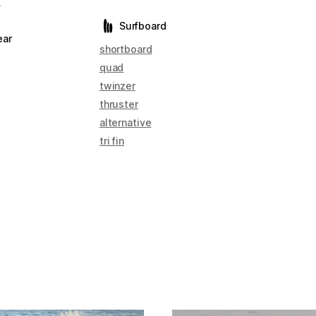
s
Surfboard
ear
shortboard
quad
twinzer
thruster
alternative
tri fin