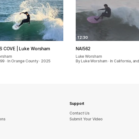
12:30
S COVE | Luke Worsham
NAI562
orsham
Luke Worsham
99 · In Orange County · 2025
By Luke Worsham · In California, an
Support
sU tcatnoC
ons
Submit Your Video