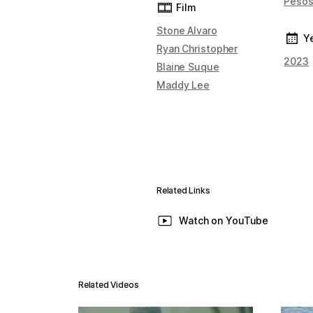
Peso
Film
Stone Alvaro
Y
Ryan Christopher
2023
Blaine Suque
Maddy Lee
Related Links
Watch on YouTube
Related Videos