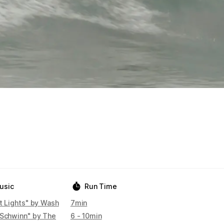
usic
Run Time
t Lights" by Wash
7min
 Schwinn" by The
6 - 10min