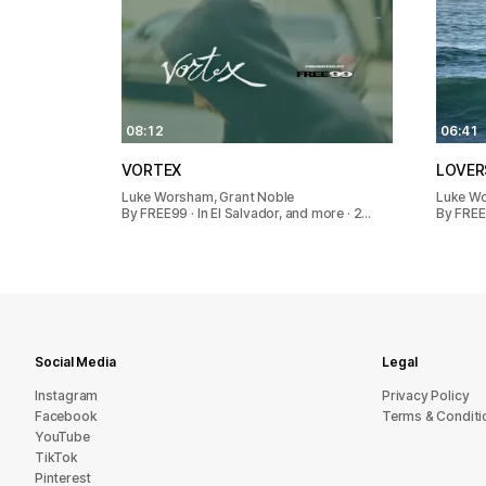
08:12
06:41
VORTEX
LOVER
Luke Worsham, Grant Noble
Luke W
By FREE99 · In El Salvador, and more · 2…
By FREE
Social Media
Legal
Instagram
Privacy Policy
Facebook
Terms & Conditi
YouTube
TikTok
Pinterest