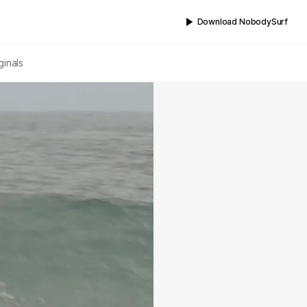
Download NobodySurf
ginals