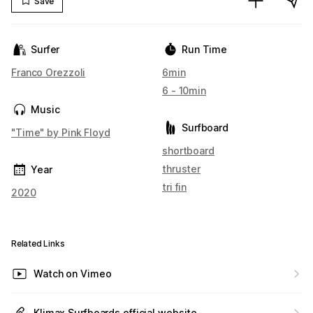
Save
Surfer
Run Time
Franco Orezzoli
6min
6 - 10min
Music
Surfboard
"Time" by Pink Floyd
shortboard
thruster
Year
tri fin
2020
Related Links
Watch on Vimeo
Klimax Surfboards official website