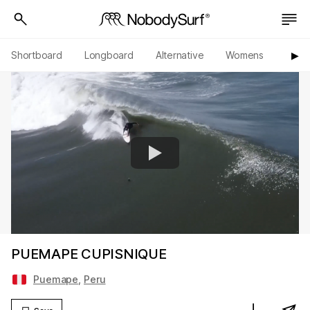
Shortboard
Longboard
Alternative
Womens
Origi
▶︎
PUEMAPE CUPISNIQUE
Puemape
,
Peru