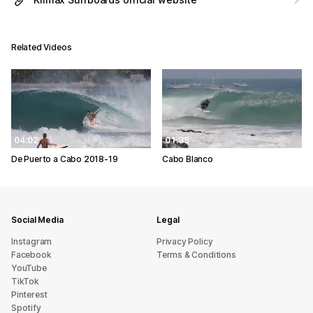
Related Videos
04:02
01:35
De Puerto a Cabo 2018-19
Cabo Blanco
Social Media
Legal
Instagram
Privacy Policy
Facebook
Terms & Conditions
YouTube
TikTok
Pinterest
Spotify