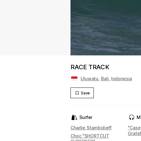
RACE TRACK
Uluwatu
,
Bali
,
Indonesia
Save
Surfer
M
Charlie Stambolieff
"Case
Grate
Choc "SHORTCUT