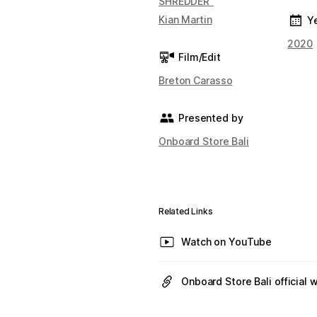
SHREDDER"
Kian Martin
Y
2020
Film/Edit
Breton Carasso
Presented by
Onboard Store Bali
Related Links
Watch on YouTube
Onboard Store Bali official 