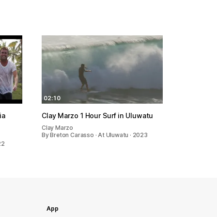
02:10
ia
Clay Marzo 1 Hour Surf in Uluwatu
Clay Marzo
By Breton Carasso · At Uluwatu · 2023
22
App