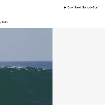
Download NobodySurf
ginals