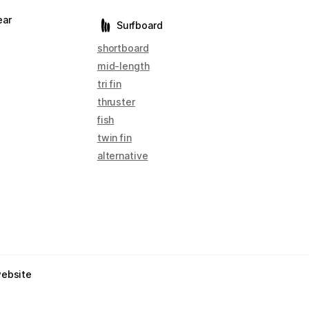
ear
Surfboard
shortboard
mid-length
tri fin
thruster
fish
twin fin
alternative
website