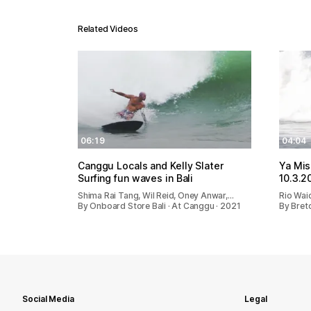
Related Videos
06:19
04:04
Canggu Locals and Kelly Slater
Ya Mis
Surfing fun waves in Bali
10.3.2
Shima Rai Tang, Wil Reid, Oney Anwar,…
Rio Wai
By Onboard Store Bali · At Canggu · 2021
By Bret
Social Media
Legal