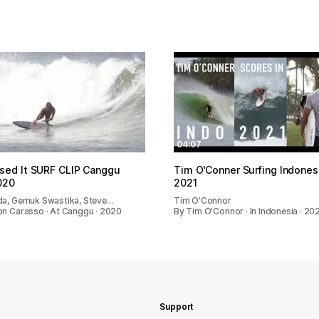
04:07
sed It SURF CLIP Canggu
Tim O'Conner Surfing Indones
020
2021
da, Gemuk Swastika, Steve…
Tim O'Connor
on Carasso · At Canggu · 2020
By Tim O'Connor · In Indonesia · 20
Support