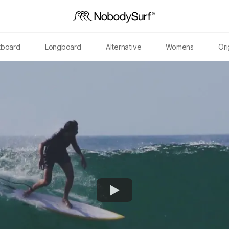
tboard
Longboard
Alternative
Womens
Ori