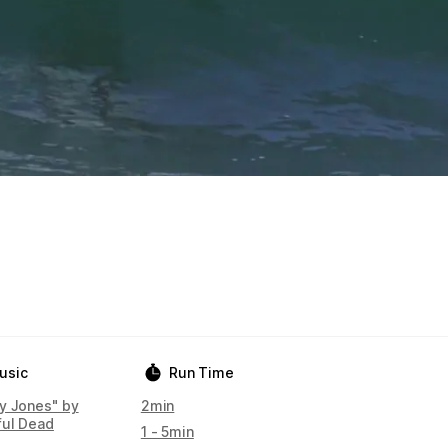
usic
Run Time
y Jones" by
2min
ful Dead
1 - 5min