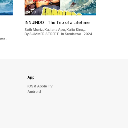
24:33
O
INNUINDO | The Trip of a Lifetime
Seth Moniz, Kaulana Apo, Kaito Kino,…
By SUMMER STREET · In Sumbawa · 2024
o
wls ·…
App
iOS & Apple TV
Android