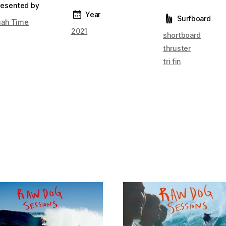
resented by
Year
Surfboard
ah Time
2021
shortboard
thruster
tri fin