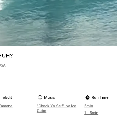
 HUH?
USA
lm/Edit
Music
Run Time
Yamane
"Check Yo Self" by Ice
5min
Cube
1 - 5min