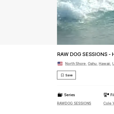
RAW DOG SESSIONS -
North Shore
,
Oahu
,
Hawaii
,
Save
Series
Fi
RAWDOG SESSIONS
Cole 