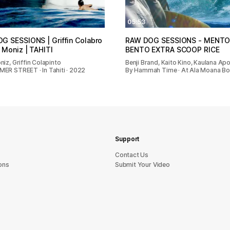
05:53
 SESSIONS | Griffin Colabro
RAW DOG SESSIONS - MENT
 Moniz | TAHITI
BENTO EXTRA SCOOP RICE
iz, Griffin Colapinto
Benji Brand, Kaito Kino, Kaulana Ap
ER STREET · In Tahiti · 2022
By Hammah Time · At Ala Moana Bo
Support
sU tcatnoC
ons
Submit Your Video