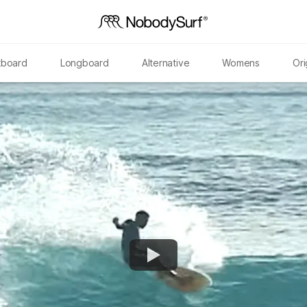
tboard
Longboard
Alternative
Womens
Ori