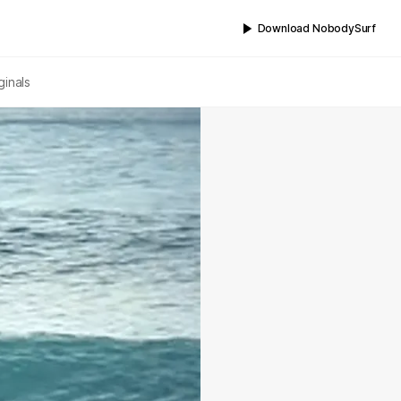
Download NobodySurf
ginals