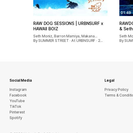
07:07
01:49
RAW DOG SESSIONS | URBNSURF x
RAWDOG
HAWAII BOIZ
& Seth
Seth Moniz, Barron Mamiya, Makana…
Seth Mon
By SUMMER STREET · At URBNSURF · 2…
By SUMM
Social Media
Legal
Instagram
Privacy Policy
Facebook
Terms & Conditi
YouTube
TikTok
Pinterest
Spotify