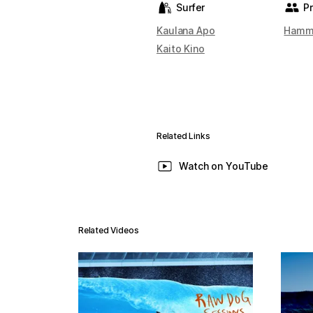
Surfer
P
Kaulana Apo
Hamm
Kaito Kino
Related Links
Watch on YouTube
Related Videos