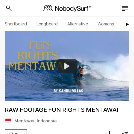
Shortboard
Longboard
Alternative
Womens
Origi
▶︎
RAW FOOTAGE FUN RIGHTS MENTAWAI
Mentawai
,
Indonesia