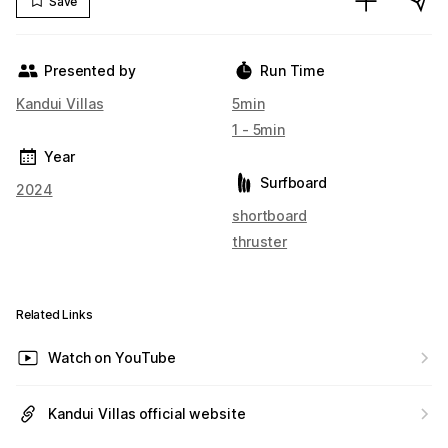
Save
Presented by
Run Time
Kandui Villas
5min
1 - 5min
Year
Surfboard
2024
shortboard
thruster
Related Links
Watch on YouTube
Kandui Villas official website