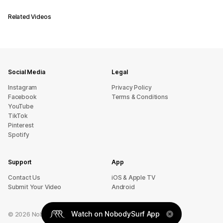
Related Videos
Social Media
Legal
Instagram
Privacy Policy
Facebook
Terms & Conditions
YouTube
TikTok
Pinterest
Spotify
Support
App
sU tcatnoC
iOS & Apple TV
Submit Your Video
Android
Watch on NobodySurf App
©
2026
NobodySurf. All rights reserved.