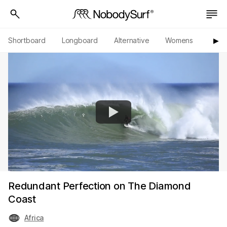
Shortboard
Longboard
Alternative
Womens
Origi
▶︎
Redundant Perfection on The Diamond
Coast
Africa