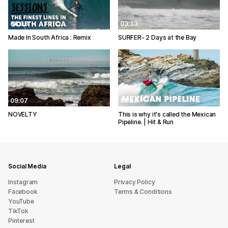
06:05
03:13
Made In South Africa : Remix
SURFER- 2 Days at the Bay
09:07
02:25
NOVELTY
This is why it's called the Mexican
Pipeline. | Hit & Run
Social Media
Legal
Instagram
Privacy Policy
Facebook
Terms & Conditions
YouTube
TikTok
Pinterest