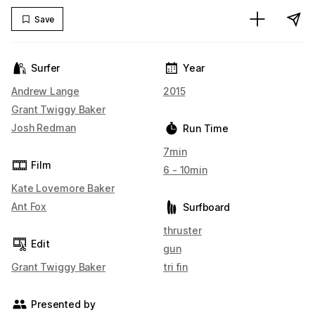
Save
Surfer
Year
Andrew Lange
2015
Grant Twiggy Baker
Josh Redman
Run Time
7min
Film
6 - 10min
Kate Lovemore Baker
Ant Fox
Surfboard
thruster
Edit
gun
Grant Twiggy Baker
tri fin
Presented by