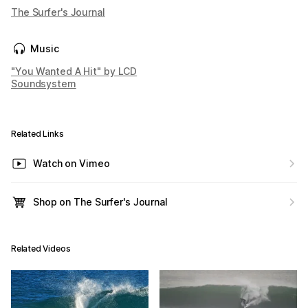
The Surfer's Journal
Music
"You Wanted A Hit" by LCD
Soundsystem
Related Links
Watch on Vimeo
Shop on The Surfer's Journal
Related Videos