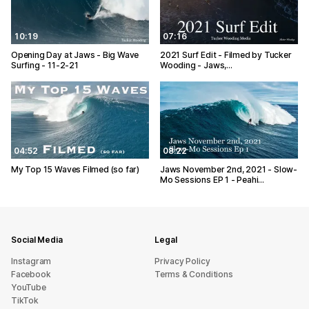
10:19
07:16
Opening Day at Jaws - Big Wave
2021 Surf Edit - Filmed by Tucker
Surfing - 11-2-21
Wooding - Jaws,…
04:52
08:22
My Top 15 Waves Filmed (so far)
Jaws November 2nd, 2021 - Slow-
Mo Sessions EP 1 - Peahi…
Social Media
Legal
Instagram
Privacy Policy
Facebook
Terms & Conditions
YouTube
TikTok