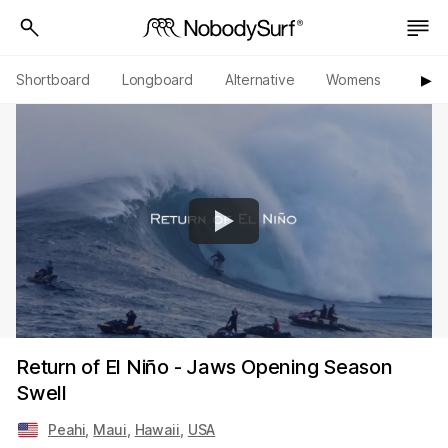
Shortboard
Longboard
Alternative
Womens
Origi
▶︎
Return of El Niño - Jaws Opening Season
Swell
Peahi
,
Maui
,
Hawaii
,
USA