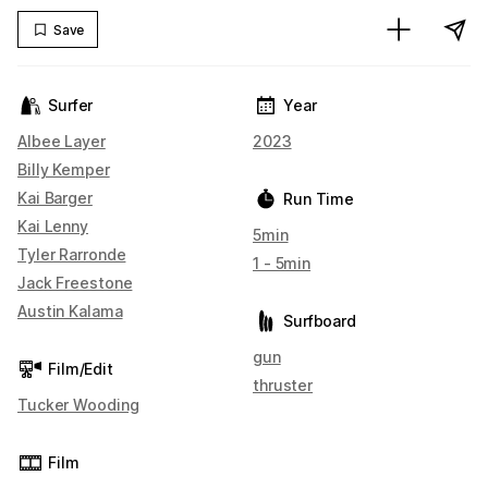
Save
Surfer
Year
Albee Layer
2023
Billy Kemper
Kai Barger
Run Time
Kai Lenny
5min
Tyler Rarronde
1 - 5min
Jack Freestone
Austin Kalama
Surfboard
gun
Film/Edit
thruster
Tucker Wooding
Film