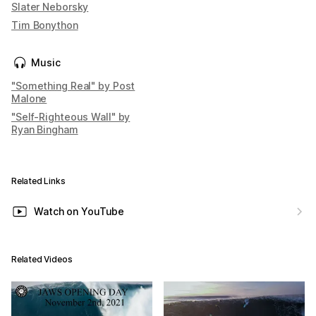
Slater Neborsky
Tim Bonython
Music
"Something Real" by Post
Malone
"Self-Righteous Wall" by
Ryan Bingham
Related Links
Watch on YouTube
Related Videos