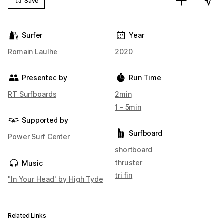
Save
Surfer
Year
Romain Laulhe
2020
Presented by
Run Time
RT Surfboards
2min
1 - 5min
Supported by
Surfboard
Power Surf Center
shortboard
thruster
Music
tri fin
"In Your Head" by High Tyde
Related Links