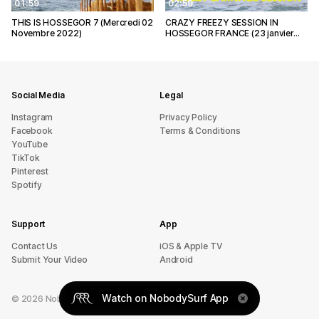
01:59
02:59
THIS IS HOSSEGOR 7 (Mercredi 02
CRAZY FREEZY SESSION IN
Novembre 2022)
HOSSEGOR FRANCE (23 janvier…
Social Media
Legal
Instagram
Privacy Policy
Facebook
Terms & Conditions
YouTube
TikTok
Pinterest
Spotify
Support
App
sU tcatnoC
iOS & Apple TV
Submit Your Video
Android
Watch on NobodySurf App
©
2026
NobodySurf. All rights reserved.