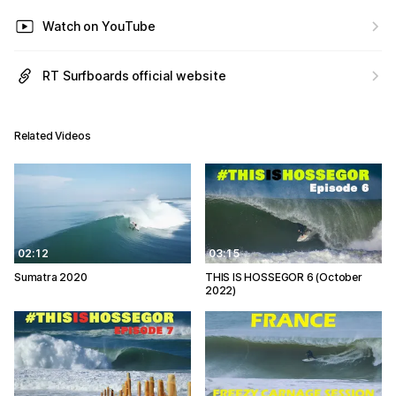
Watch on YouTube
RT Surfboards official website
Related Videos
02:12
03:15
Sumatra 2020
THIS IS HOSSEGOR 6 (October
2022)