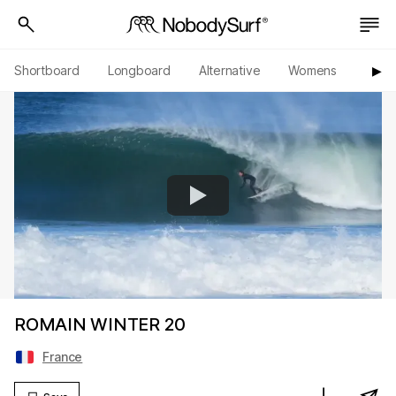
Shortboard
Longboard
Alternative
Womens
Origi
▶︎
ROMAIN WINTER 20
France