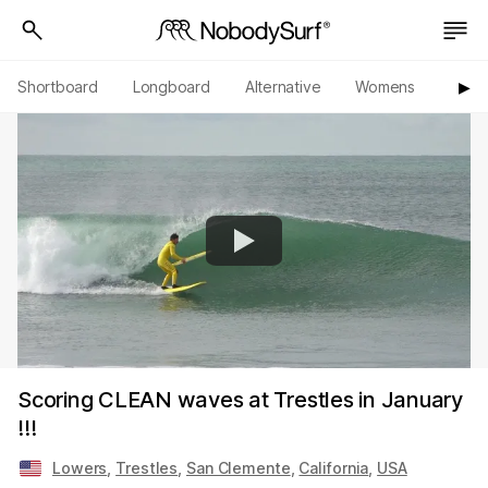
Shortboard
Longboard
Alternative
Womens
Origi
▶︎
Scoring CLEAN waves at Trestles in January
!!!
Lowers
,
Trestles
,
San Clemente
,
California
,
USA