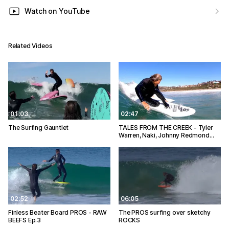
Watch on YouTube
Related Videos
01:03
02:47
The Surfing Gauntlet
TALES FROM THE CREEK - Tyler
Warren, Naki, Johnny Redmond…
02:52
06:05
Finless Beater Board PROS - RAW
The PROS surfing over sketchy
BEEFS Ep.3
ROCKS