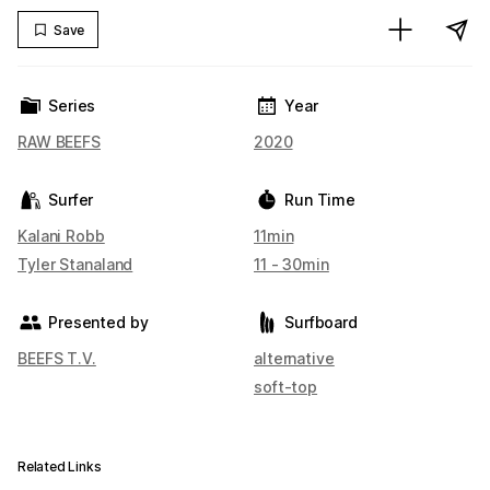
Save
Series
Year
RAW BEEFS
2020
Surfer
Run Time
Kalani Robb
11min
Tyler Stanaland
11 - 30min
Presented by
Surfboard
BEEFS T.V.
alternative
soft-top
Related Links