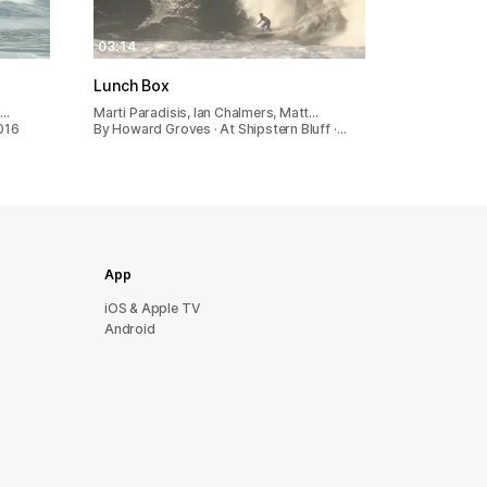
03:14
Lunch Box
i…
Marti Paradisis, Ian Chalmers, Matt…
016
By Howard Groves · At Shipstern Bluff ·…
App
iOS & Apple TV
Android