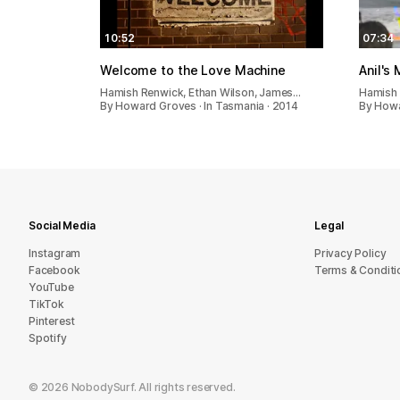
10:52
07:34
Welcome to the Love Machine
Anil's
Hamish Renwick, Ethan Wilson, James…
Hamish 
By Howard Groves · In Tasmania · 2014
By Howa
Social Media
Legal
Instagram
Privacy Policy
Facebook
Terms & Conditi
YouTube
TikTok
Pinterest
Spotify
©
2026
NobodySurf. All rights reserved.