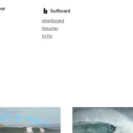
ear
Surfboard
shortboard
thruster
tri fin