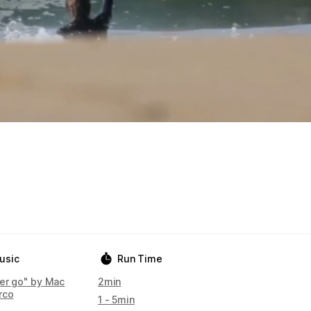
usic
Run Time
her go" by Mac
2min
rco
1 - 5min