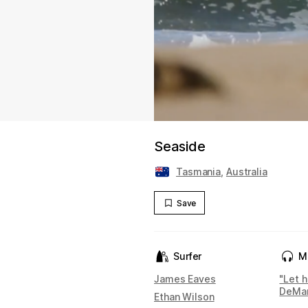
Seaside
Tasmania
,
Australia
Save
Surfer
M
James Eaves
"Let 
DeMa
Ethan Wilson