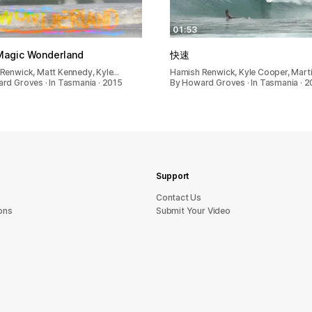
01:53
 Magic Wonderland
快速
Renwick, Matt Kennedy, Kyle…
Hamish Renwick, Kyle Cooper, Mart
rd Groves · In Tasmania · 2015
By Howard Groves · In Tasmania · 2
Support
sU tcatnoC
ons
Submit Your Video