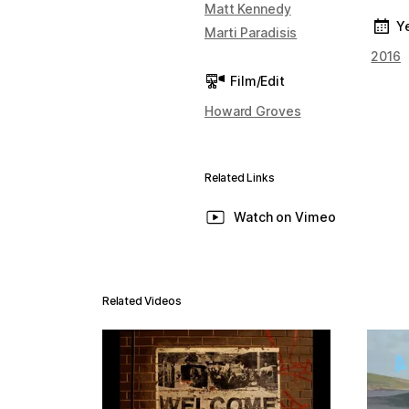
Matt Kennedy
Y
Marti Paradisis
2016
Film/Edit
Howard Groves
Related Links
Watch on Vimeo
Related Videos