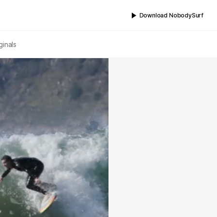
Download NobodySurf
ginals