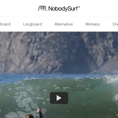
tboard
Longboard
Alternative
Womens
Ori