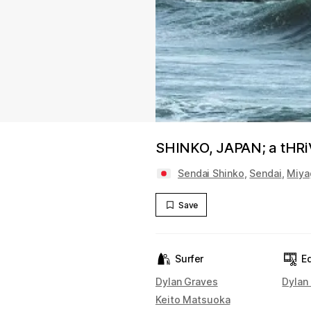
SHINKO, JAPAN; a tHRiVi
Sendai Shinko
,
Sendai
,
Miya
Save
Surfer
Ed
Dylan Graves
Dylan
Keito Matsuoka