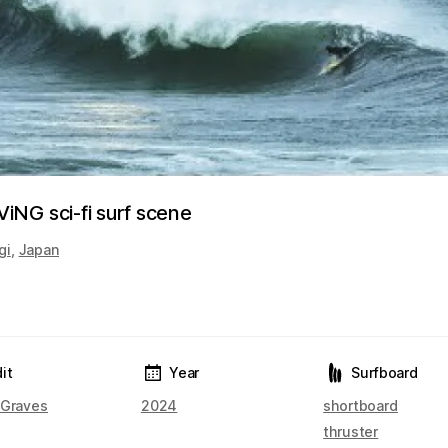
NG sci-fi surf scene
gi
,
Japan
it
Year
Surfboard
 Graves
2024
shortboard
thruster