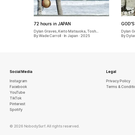
15:40
05:57
72 hours in JAPAN
GOD'S
Dylan Graves, Keito Matsuoka, Tosh…
Dylan G
By Wade Carroll · In Japan · 2025
By Dylan
Social Media
Legal
Instagram
Privacy Policy
Facebook
Terms & Conditi
YouTube
TikTok
Pinterest
Spotify
©
2026
NobodySurf. All rights reserved.