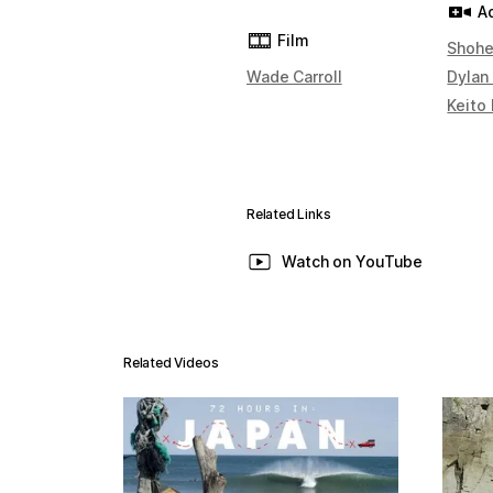
A
Film
Shohe
Wade Carroll
Dylan
Keito
Related Links
Watch on YouTube
Related Videos