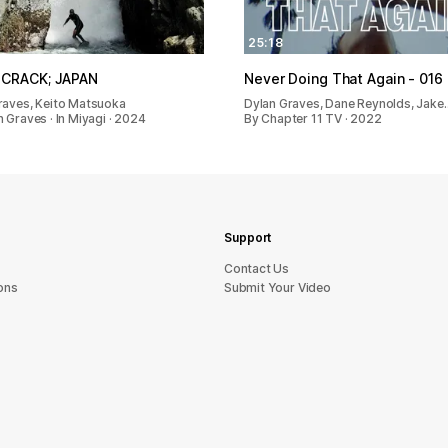
25:18
 CRACK; JAPAN
Never Doing That Again - 016
raves, Keito Matsuoka
Dylan Graves, Dane Reynolds, Jake
 Graves · In Miyagi · 2024
By Chapter 11 TV · 2022
Support
sU tcatnoC
ons
Submit Your Video