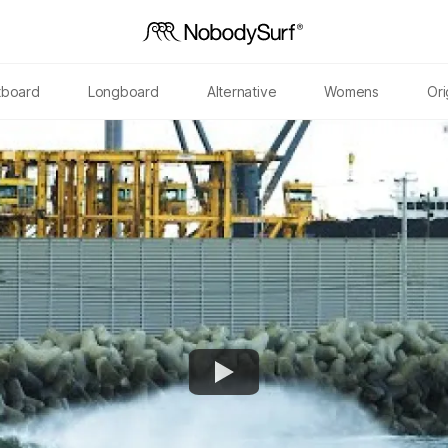
tboard
Longboard
Alternative
Womens
Ori