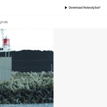
Download NobodySurf
ginals