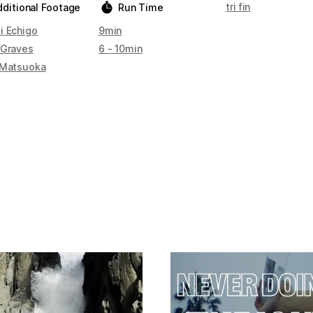
tri fin
dditional Footage
Run Time
i Echigo
9min
 Graves
6 - 10min
 Matsuoka