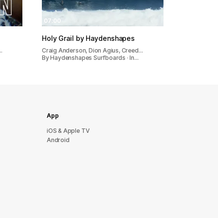
07:00
Holy Grail by Haydenshapes
…
Craig Anderson, Dion Agius, Creed…
By Haydenshapes Surfboards · In…
App
iOS & Apple TV
Android