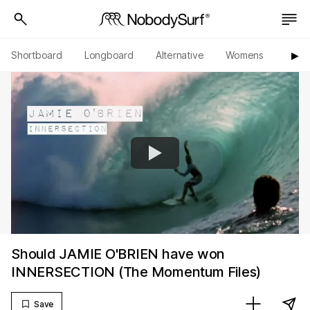
Shortboard
Longboard
Alternative
Womens
Origi
▶︎
Should JAMIE O'BRIEN have won
INNERSECTION (The Momentum Files)
Save