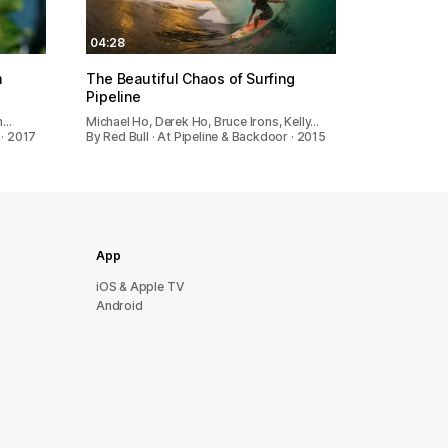
04:28
m
The Beautiful Chaos of Surfing
Pipeline
th…
Michael Ho, Derek Ho, Bruce Irons, Kelly…
 · 2017
By Red Bull · At Pipeline & Backdoor · 2015
App
iOS & Apple TV
Android