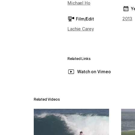
Michael Ho
Y
2013
Film/Edit
Lachie Carey
Related Links
Watch on Vimeo
Related Videos