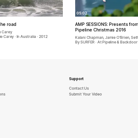
05:02
he road
AMP SESSIONS: Presents fro
Pipeline Christmas 2016
n Carey
e Carey · In Australia · 2012
Kalani Chapman, Jamie O'Brien, Se
By SURFER · At Pipeline & Backdoor
Support
sU tcatnoC
ons
Submit Your Video