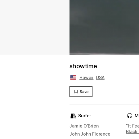
showtime
Hawaii
,
USA
Save
Surfer
M
Jamie O'Brien
"It Fe
Black 
John John Florence