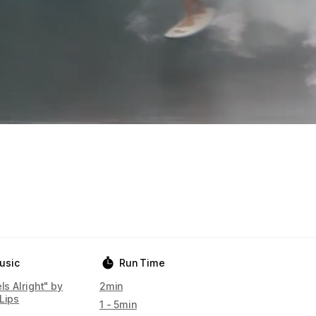
usic
Run Time
els Alright" by
2min
Lips
1 - 5min