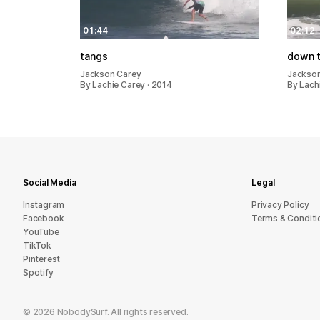
01:44
02:12
tangs
down t
Jackson Carey
Jackso
By Lachie Carey · 2014
By Lachi
Social Media
Legal
Instagram
Privacy Policy
Facebook
Terms & Conditi
YouTube
TikTok
Pinterest
Spotify
©
2026
NobodySurf. All rights reserved.