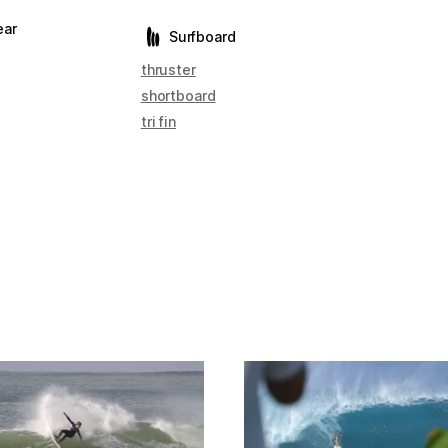
ear
Surfboard
thruster
shortboard
tri fin