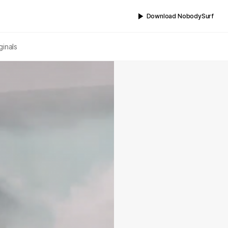
Download NobodySurf
ginals