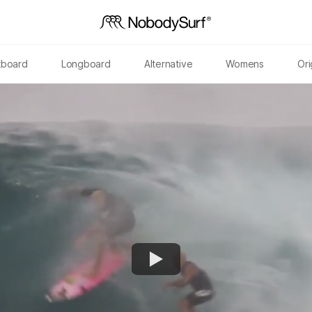
tboard
Longboard
Alternative
Womens
Ori