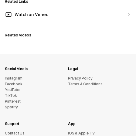
Related Links
Watch on Vimeo
Related Videos
Social Media
Legal
Instagram
Privacy Policy
Facebook
Terms & Conditions
YouTube
TikTok
Pinterest
Spotify
Support
App
sU tcatnoC
iOS & Apple TV