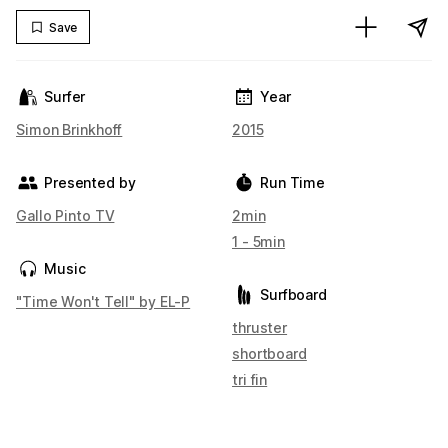
Save
Surfer
Year
Simon Brinkhoff
2015
Presented by
Run Time
Gallo Pinto TV
2min
1 - 5min
Music
Surfboard
"Time Won't Tell" by EL-P
thruster
shortboard
tri fin