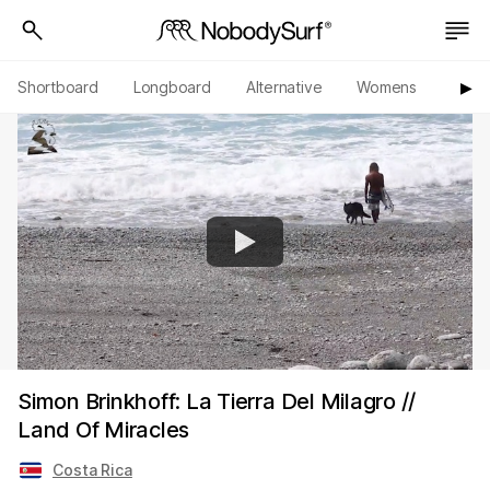
Shortboard
Longboard
Alternative
Womens
Origi
▶︎
Simon Brinkhoff: La Tierra Del Milagro //
Land Of Miracles
Costa Rica