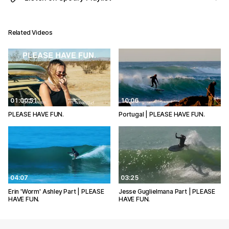
Related Videos
01:00:51
10:06
PLEASE HAVE FUN.
Portugal | PLEASE HAVE FUN.
04:07
03:25
Erin 'Worm' Ashley Part | PLEASE
Jesse Guglielmana Part | PLEASE
HAVE FUN.
HAVE FUN.