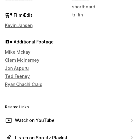
shortboard
tri fin
Film/Edit
Kevin Jansen
Additional Footage
Mike Mckay
Clem McInerney
Jon Aspuru
Ted Feeney
Ryan Chachi Craig
Related Links
Watch on YouTube
Listen on Spotify Playlist