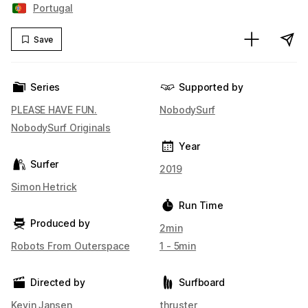
Portugal
Save
Series
Supported by
PLEASE HAVE FUN.
NobodySurf
NobodySurf Originals
Year
Surfer
2019
Simon Hetrick
Run Time
Produced by
2min
Robots From Outerspace
1 - 5min
Directed by
Surfboard
Kevin Jansen
thruster