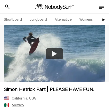
Shortboard
Longboard
Alternative
Womens
Origi
▶︎
Simon Hetrick Part | PLEASE HAVE FUN.
California
,
USA
Mexico