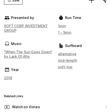
Save
Presented by
Run Time
SOFT CORP INVESTMENT
1min
GROUP
1 - 5min
Music
Surfboard
"When The Sun Goes Down"
alternative
by Lack Of Afro
mid-length
soft-top
Year
2018
Related Links
Watch on Vimeo