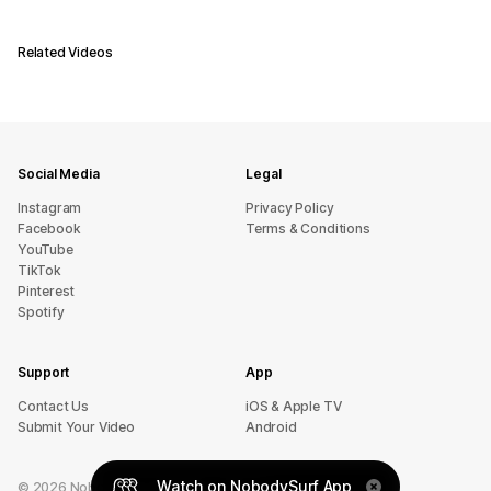
Related Videos
Social Media
Legal
Instagram
Privacy Policy
Facebook
Terms & Conditions
YouTube
TikTok
Pinterest
Spotify
Support
App
sU tcatnoC
iOS & Apple TV
Submit Your Video
Android
Watch on NobodySurf App
©
2026
NobodySurf. All rights reserved.