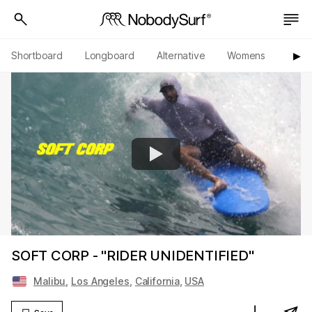
Shortboard
Longboard
Alternative
Womens
Origi
▶︎
SOFT CORP - "RIDER UNIDENTIFIED"
Malibu
,
Los Angeles
,
California
,
USA