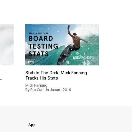
02:21
Stab In The Dark: Mick Fanning
…
Tracks His Stats
Mick Fanning
By Rip Curl · In Japan · 2019
App