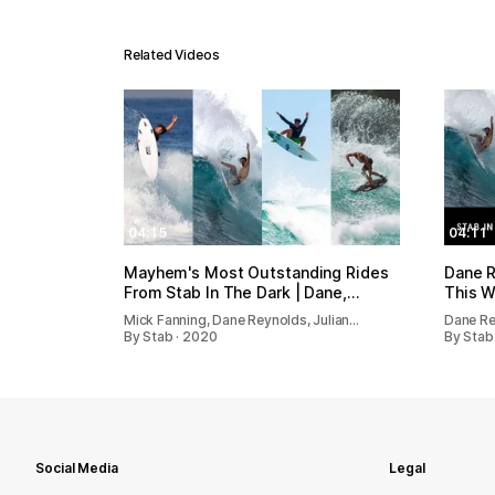
Related Videos
04:15
04:11
Mayhem's Most Outstanding Rides
Dane R
From Stab In The Dark | Dane,…
This W
Mick Fanning, Dane Reynolds, Julian…
Dane Re
By Stab · 2020
By Stab
Social Media
Legal