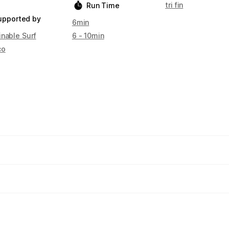
tri fin
Run Time
upported by
6min
inable Surf
6 - 10min
co