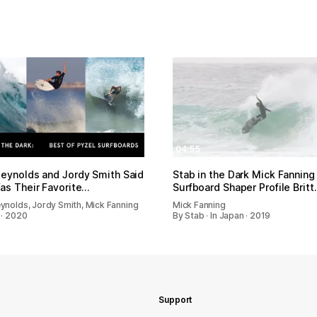
04:55
eynolds and Jordy Smith Said
Stab in the Dark Mick Fanning
as Their Favorite…
Surfboard Shaper Profile Britt
ynolds, Jordy Smith, Mick Fanning
Mick Fanning
 · 2020
By Stab · In Japan · 2019
Support