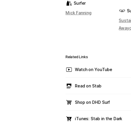
Surfer
S
Mick Fanning
Susta
Away
Related Links
Watch on YouTube
Read on Stab
Shop on DHD Surf
iTunes: Stab in the Dark