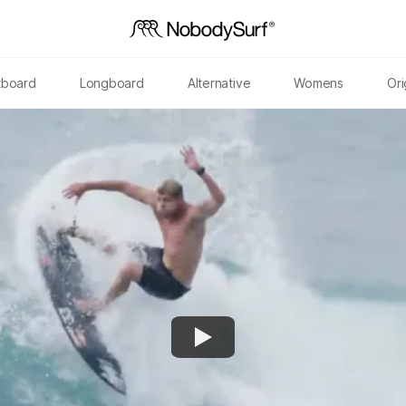
tboard
Longboard
Alternative
Womens
Ori