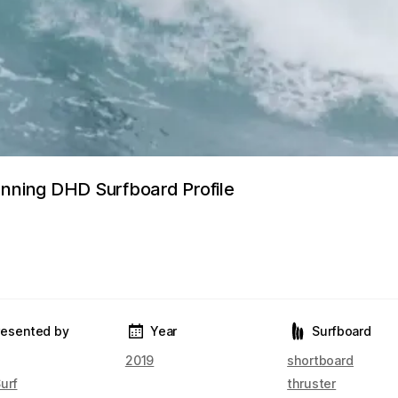
anning DHD Surfboard Profile
resented by
Year
Surfboard
2019
shortboard
urf
thruster