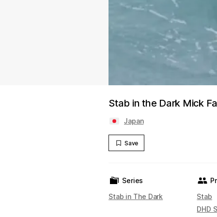
Stab in the Dark Mick F
Japan
Save
Series
P
Stab in The Dark
Stab
DHD S