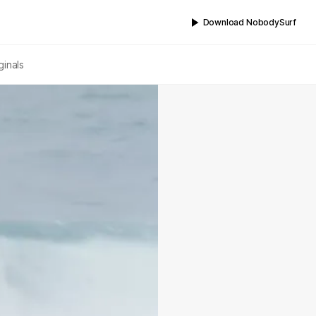
Download NobodySurf
ginals