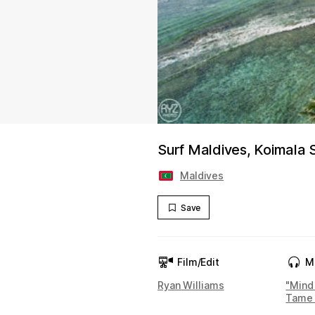
Surf Maldives, Koimala
Maldives
Save
Film/Edit
M
Ryan Williams
"Mind
Tame 