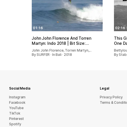
01:16
02:16
John John Florence And Torren
This G
Martyn: Indo 2018 | Bit Size:…
One Da
John John Florence, Torren Martyn,…
Bettylo
By SURFER · In Bali · 2018
By Stab 
Social Media
Legal
Instagram
Privacy Policy
Facebook
Terms & Conditi
YouTube
TikTok
Pinterest
Spotify