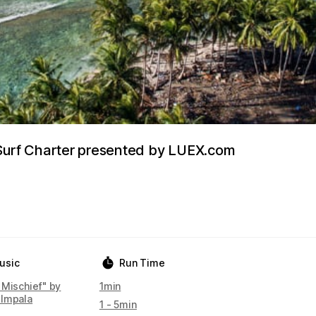
 Surf Charter presented by LUEX.com
usic
Run Time
 Mischief" by
1min
Impala
1 - 5min