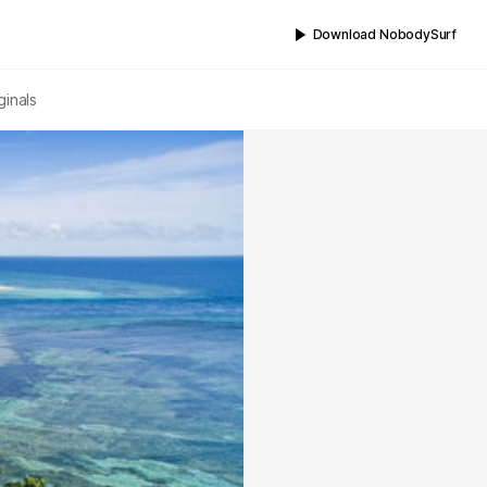
Download NobodySurf
ginals