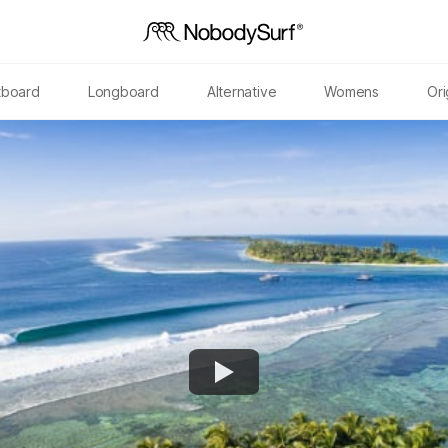
tboard
Longboard
Alternative
Womens
Ori