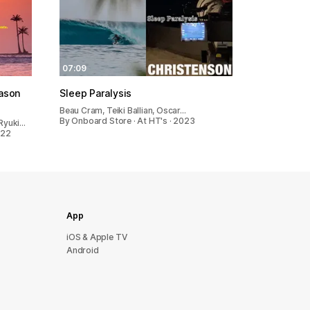
07:09
eason
Sleep Paralysis
Beau Cram, Teiki Ballian, Oscar…
By Onboard Store · At HT's · 2023
 Ryuki…
022
App
iOS & Apple TV
Android