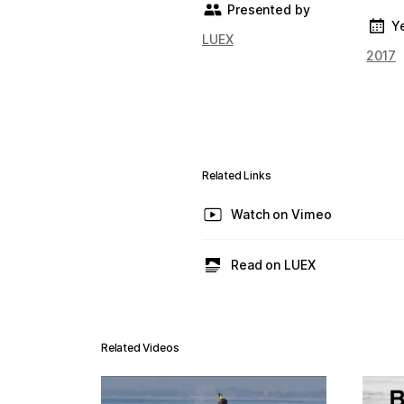
Presented by
Y
LUEX
2017
Related Links
Watch on Vimeo
Read on LUEX
Related Videos