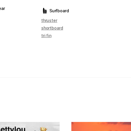
ear
Surfboard
thruster
shortboard
tri fin