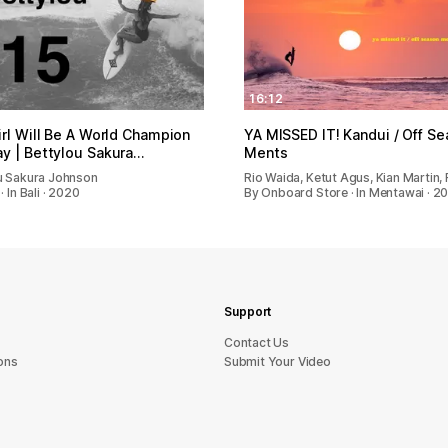
16:12
irl Will Be A World Champion
YA MISSED IT! Kandui / Off S
y | Bettylou Sakura…
Ments
u Sakura Johnson
Rio Waida, Ketut Agus, Kian Martin,
· In Bali · 2020
By Onboard Store · In Mentawai · 2
Support
sU tcatnoC
ons
Submit Your Video