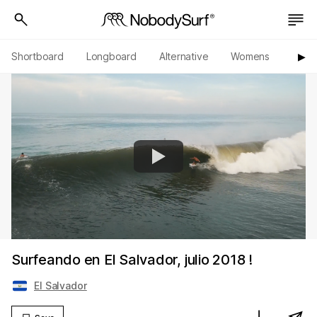
Shortboard
Longboard
Alternative
Womens
Origi
▶︎
Surfeando en El Salvador, julio 2018 !
El Salvador