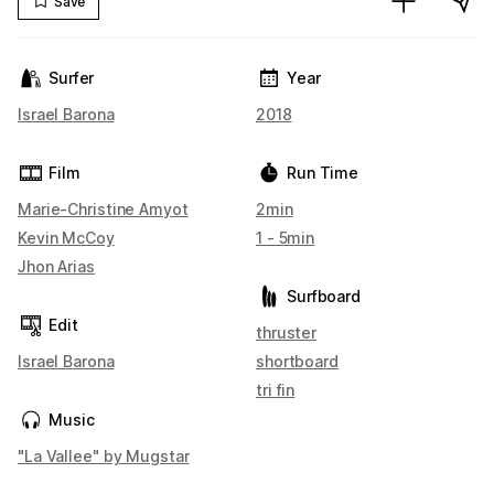
Save
Surfer
Year
Israel Barona
2018
Film
Run Time
Marie-Christine Amyot
2min
Kevin McCoy
1 - 5min
Jhon Arias
Surfboard
Edit
thruster
Israel Barona
shortboard
tri fin
Music
"La Vallee" by Mugstar