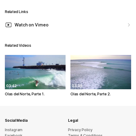
Related Links
Watch on Vimeo
Related Videos
03:42
03:39
Olas del Norte, Parte 1.
Olas del Norte, Parte 2.
Social Media
Legal
Instagram
Privacy Policy
Facebook
Terms & Conditions