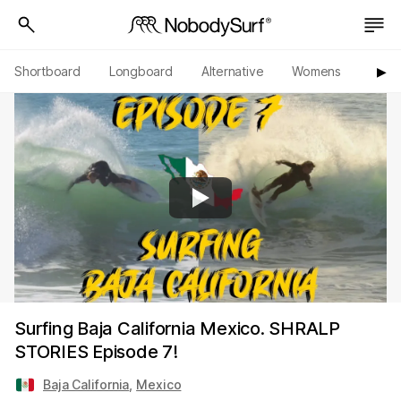
Shortboard
Longboard
Alternative
Womens
Origi
▶︎
Surfing Baja California Mexico. SHRALP
STORIES Episode 7!
Baja California
,
Mexico