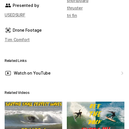
shortboard
Presented by
thruster
USEDSURF
tri fin
Drone Footage
Tim Comfort
Related Links
Watch on YouTube
Related Videos