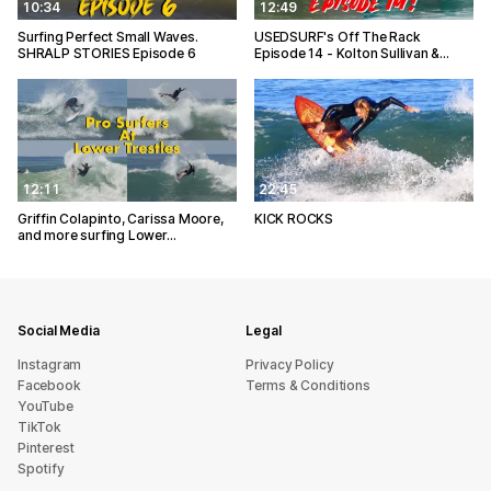
10:34
12:49
Surfing Perfect Small Waves.
USEDSURF's Off The Rack
SHRALP STORIES Episode 6
Episode 14 - Kolton Sullivan &…
12:11
22:45
Griffin Colapinto, Carissa Moore,
KICK ROCKS
and more surfing Lower…
Social Media
Legal
Instagram
Privacy Policy
Facebook
Terms & Conditions
YouTube
TikTok
Pinterest
Spotify