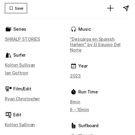
Save
Series
Music
SHRALP STORIES
"Descarga en Spanish
Harlem" by El Equipo Del
Norte
Surfer
Kolton Sullivan
Year
Ian Gottron
2023
Film/Edit
Run Time
Ryan Christopher
8min
6 - 10min
Edit
Kolton Sallivan
Surfboard