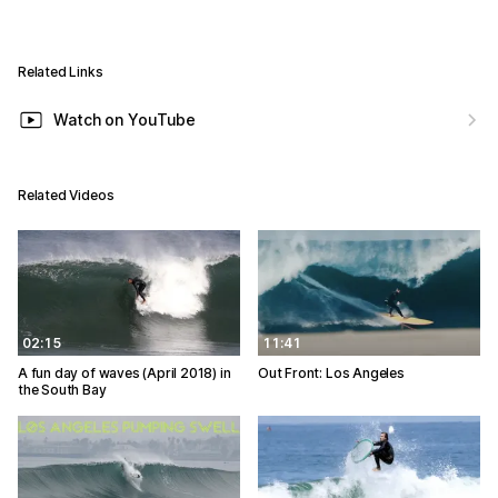
Related Links
Watch on YouTube
Related Videos
02:15
11:41
A fun day of waves (April 2018) in
Out Front: Los Angeles
the South Bay