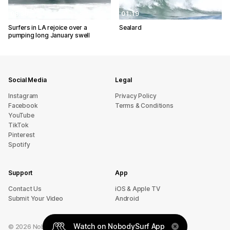
08:30
01:19
Surfers in LA rejoice over a
Sealard
pumping long January swell
Social Media
Legal
Instagram
Privacy Policy
Facebook
Terms & Conditions
YouTube
TikTok
Pinterest
Spotify
Support
App
sU tcatnoC
iOS & Apple TV
Submit Your Video
Android
Watch on NobodySurf App
©
2026
NobodySurf. All rights reserved.