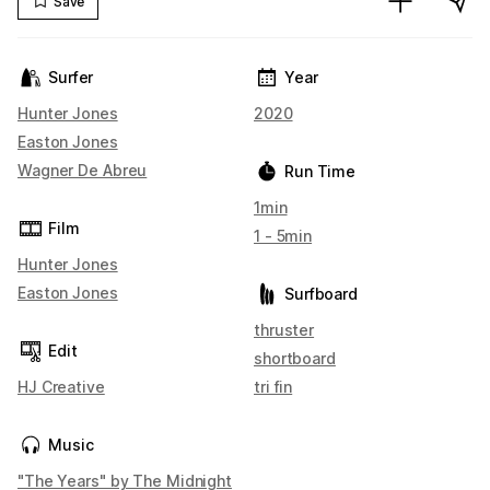
Save
Surfer
Year
Hunter Jones
2020
Easton Jones
Wagner De Abreu
Run Time
1min
Film
1 - 5min
Hunter Jones
Easton Jones
Surfboard
thruster
Edit
shortboard
HJ Creative
tri fin
Music
"The Years" by The Midnight