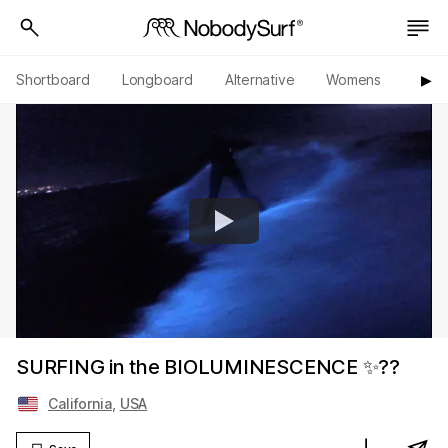
Shortboard
Longboard
Alternative
Womens
Origi
▶︎
SURFING in the BIOLUMINESCENCE ✨??
California
,
USA