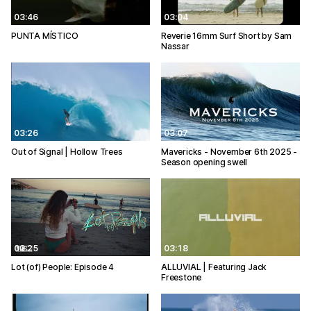
03:46
03:04
PUNTA MÍSTICO
Reverie 16mm Surf Short by Sam
Nassar
03:26
03:07
Out of Signal | Hollow Trees
Mavericks - November 6th 2025 -
Season opening swell
03:25
03:18
Lot (of) People: Episode 4
ALLUVIAL | Featuring Jack
Freestone