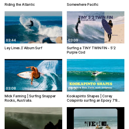
Riding the Atlantic
Somewhere Pacific
03:44
03:09
Ley Lines // Album Surf
Surfing a TINY TWIN FIN - 5'2
Purple Cod
03:08
03:37
Mick Fanning | Surfing Snapper
Kookapinto Shapes | Corey
Rocks, Australia.
Colapinto surfing an Epoxy 7'8…