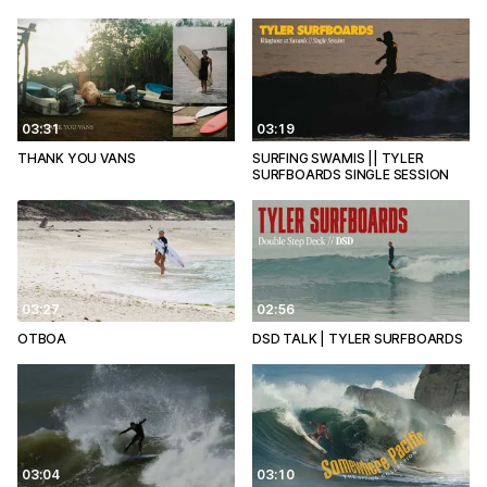
03:31
03:19
THANK YOU VANS
SURFING SWAMIS || TYLER
SURFBOARDS SINGLE SESSION
03:27
02:56
OTBOA
DSD TALK | TYLER SURFBOARDS
03:04
03:10