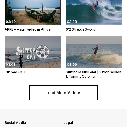
03:10
03:28
AKPE - A surf video in Africa
6'2 Stretch Sword
03:03
03:06
Clipped Ep. 1
Surfing Malibu Pier | Saxon Wilson
& Tommy Coleman |…
Load More Videos
Social Media
Legal