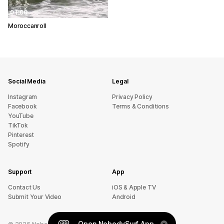
01:00
Moroccanroll
Social Media
Legal
Instagram
Privacy Policy
Facebook
Terms & Conditions
YouTube
TikTok
Pinterest
Spotify
Support
App
sU tcatnoC
iOS & Apple TV
Submit Your Video
Android
Open NobodySurf App