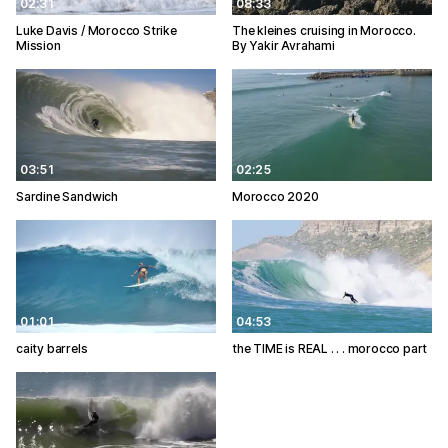
02:31
08:33
Luke Davis / Morocco Strike
The kleines cruising in Morocco.
Mission
By Yakir Avrahami
03:51
02:25
Sardine Sandwich
Morocco 2020
01:01
04:53
caity barrels
the TIME is REAL . . . morocco part