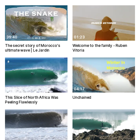
39:40
01:23
The secret story of Morocco's
Welcome to the family - Ruben
ultimate wave | Le Jardin
Vitoria
01:48
04:17
This Slice of North Africa Was
Unchained
Peeling Flawlessly