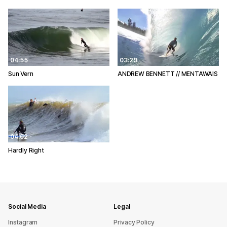
04:55
03:29
Sun Vern
ANDREW BENNETT // MENTAWAIS
04:02
Hardly Right
Social Media
Legal
Instagram
Privacy Policy