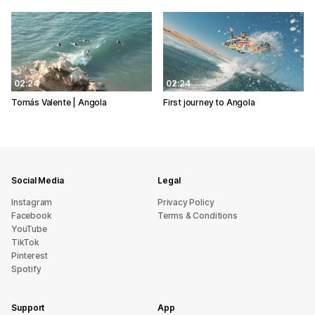
02:24
02:24
Tomás Valente | Angola
First journey to Angola
Social Media
Legal
Instagram
Privacy Policy
Facebook
Terms & Conditions
YouTube
TikTok
Pinterest
Spotify
Support
App