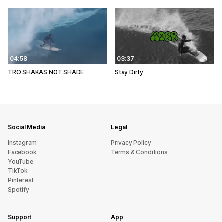
04:58
03:37
TRO SHAKAS NOT SHADE
Stay Dirty
Social Media
Legal
Instagram
Privacy Policy
Facebook
Terms & Conditions
YouTube
TikTok
Pinterest
Spotify
Support
App