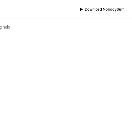
Download NobodySurf
ginals