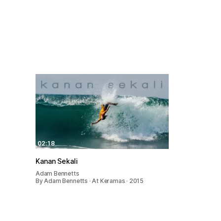
02:18
Kanan Sekali
Adam Bennetts
By Adam Bennetts · At Keramas · 2015