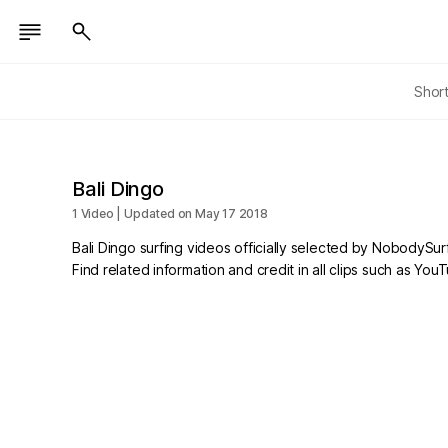
Shor
Bali Dingo
1 Video | Updated on May 17 2018
Bali Dingo surfing videos officially selected by NobodySurf
Find related information and credit in all clips such as Yo