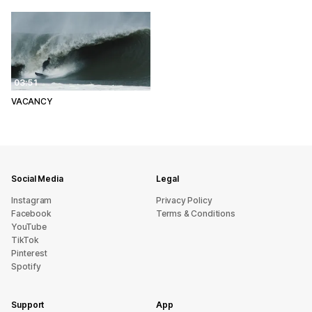
03:51
VACANCY
Social Media
Legal
Instagram
Privacy Policy
Facebook
Terms & Conditions
YouTube
TikTok
Pinterest
Spotify
Support
App