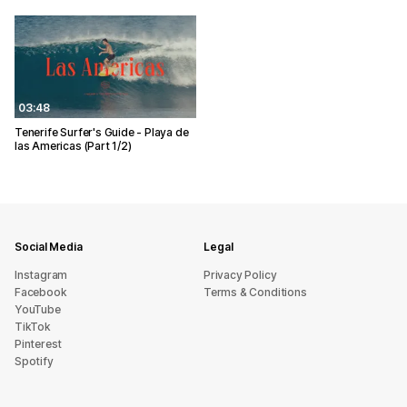
03:48
Tenerife Surfer's Guide - Playa de
las Americas (Part 1/2)
Social Media
Legal
Instagram
Privacy Policy
Facebook
Terms & Conditions
YouTube
TikTok
Pinterest
Spotify