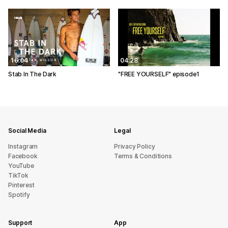
16:04
04:28
Stab In The Dark
"FREE YOURSELF" episode1
Social Media
Legal
Instagram
Privacy Policy
Facebook
Terms & Conditions
YouTube
TikTok
Pinterest
Spotify
Support
App