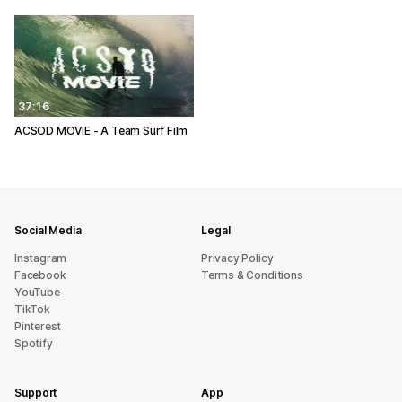
37:16
ACSOD MOVIE - A Team Surf Film
Social Media
Legal
Instagram
Privacy Policy
Facebook
Terms & Conditions
YouTube
TikTok
Pinterest
Spotify
Support
App