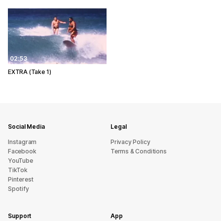
02:53
EXTRA (Take 1)
Social Media
Legal
Instagram
Privacy Policy
Facebook
Terms & Conditions
YouTube
TikTok
Pinterest
Spotify
Support
App