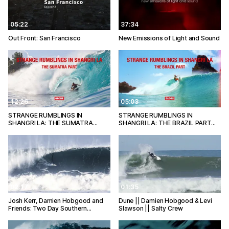
05:22
37:34
Out Front: San Francisco
New Emissions of Light and Sound
12:26
05:03
STRANGE RUMBLINGS IN
STRANGE RUMBLINGS IN
SHANGRI LA: THE SUMATRA…
SHANGRI LA: THE BRAZIL PART…
02:17
01:35
Josh Kerr, Damien Hobgood and
Dune || Damien Hobgood & Levi
Friends: Two Day Southern…
Slawson || Salty Crew