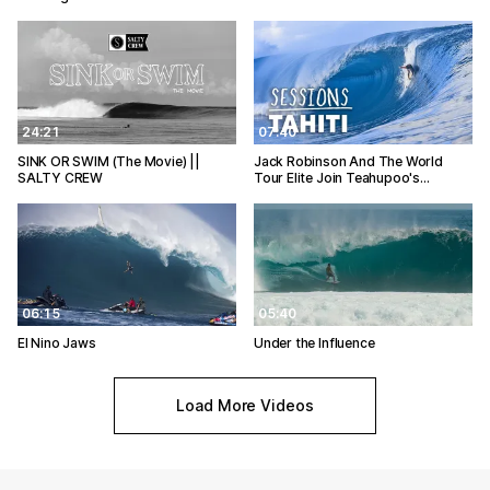
24:21
07:40
SINK OR SWIM (The Movie) ||
Jack Robinson And The World
SALTY CREW
Tour Elite Join Teahupoo's…
06:15
05:40
El Nino Jaws
Under the Influence
Load More Videos