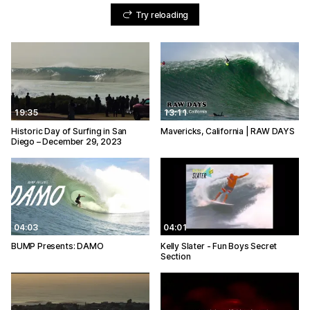
Try reloading
19:35
13:11
Historic Day of Surfing in San
Mavericks, California | RAW DAYS
Diego – December 29, 2023
04:03
04:01
BUMP Presents: DAMO
Kelly Slater - Fun Boys Secret
Section