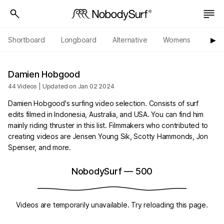
Shortboard
Longboard
Alternative
Womens
Origi
▶︎
Damien Hobgood
44 Videos | Updated on Jan 02 2024
Damien Hobgood's surfing video selection. Consists of surf
edits filmed in Indonesia, Australia, and USA. You can find him
mainly riding thruster in this list. Filmmakers who contributed to
creating videos are Jensen Young Sik, Scotty Hammonds, Jon
Spenser, and more.
NobodySurf
—
500
Videos are temporarily unavailable. Try reloading this page.