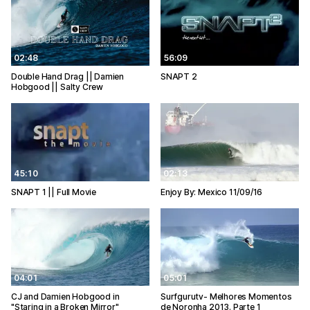
02:48
56:09
Double Hand Drag || Damien
SNAPT 2
Hobgood || Salty Crew
45:10
02:13
SNAPT 1 || Full Movie
Enjoy By: Mexico 11/09/16
04:01
05:01
CJ and Damien Hobgood in
Surfgurutv- Melhores Momentos
"Staring in a Broken Mirror"
de Noronha 2013. Parte 1