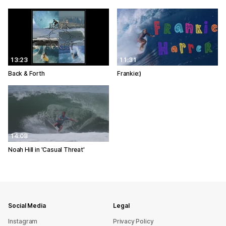
13:23
11:31
Back & Forth
Frankie:)
14:08
Noah Hill in 'Casual Threat'
Social Media
Legal
Instagram
Privacy Policy