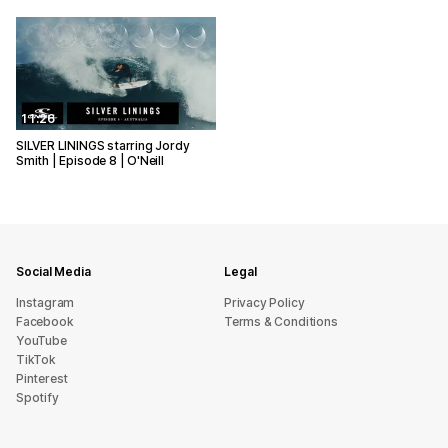
11:26
SILVER LININGS starring Jordy
Smith | Episode 8 | O'Neill
Social Media
Legal
Instagram
Privacy Policy
Facebook
Terms & Conditions
YouTube
TikTok
Pinterest
Spotify