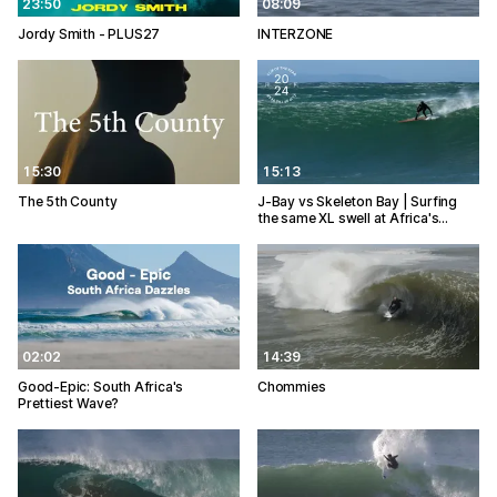
23:50
08:09
Jordy Smith - PLUS27
INTERZONE
15:30
15:13
The 5th County
J-Bay vs Skeleton Bay | Surfing
the same XL swell at Africa's…
02:02
14:39
Good-Epic: South Africa's
Chommies
Prettiest Wave?