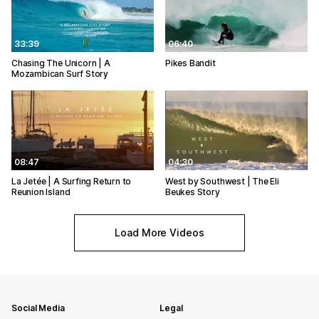
33:39
06:40
Chasing The Unicorn | A
Pikes Bandit
Mozambican Surf Story
08:47
04:30
La Jetée | A Surfing Return to
West by Southwest | The Eli
Reunion Island
Beukes Story
Load More Videos
Social Media
Legal