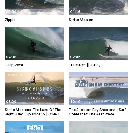
02:09
01:16
Zippit
Strike Mission
04:08
02:05
Deep West
Eli Beukes || J-Bay
05:29
12:19
Strike Missions: The Land Of The
The Skeleton Bay Shootout | Surf
Right Hand | Episode 12 | O'Neill
Contest At The Best Wave…