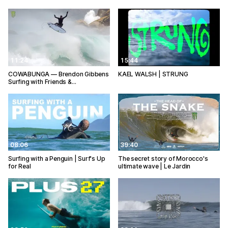
11:24
15:44
COWABUNGA — Brendon Gibbens
KAEL WALSH | STRUNG
Surfing with Friends &…
08:06
39:40
Surfing with a Penguin | Surf's Up
The secret story of Morocco's
for Real
ultimate wave | Le Jardin