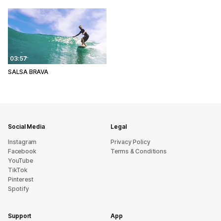
03:57
SALSA BRAVA
Social Media
Legal
Instagram
Privacy Policy
Facebook
Terms & Conditions
YouTube
TikTok
Pinterest
Spotify
Support
App