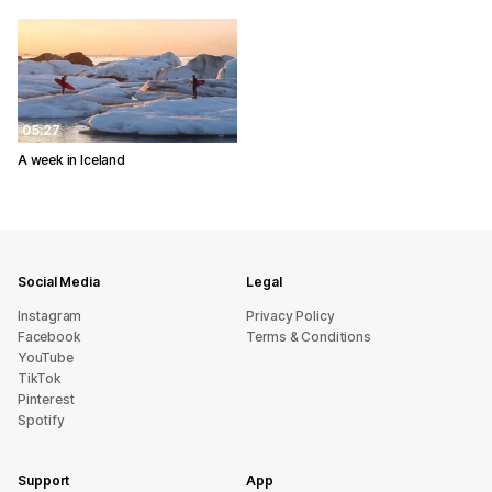
05:27
A week in Iceland
Social Media
Legal
Instagram
Privacy Policy
Facebook
Terms & Conditions
YouTube
TikTok
Pinterest
Spotify
Support
App