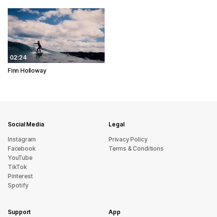
02:24
Finn Holloway
Social Media
Legal
Instagram
Privacy Policy
Facebook
Terms & Conditions
YouTube
TikTok
Pinterest
Spotify
Support
App