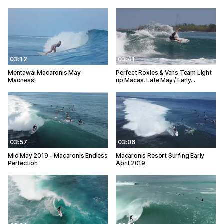
03:12
03:41
Mentawai Macaronis May
Perfect Roxies & Vans Team Light
Madness!
up Macas, Late May / Early…
03:57
03:06
Mid May 2019 - Macaronis Endless
Macaronis Resort Surfing Early
Perfection
April 2019