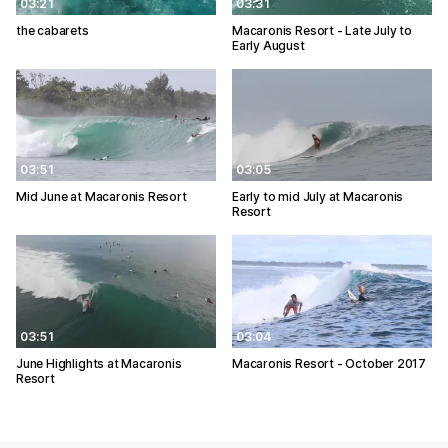
03:21
03:31
the cabarets
Macaronis Resort - Late July to
Early August
03:51
03:05
Mid June at Macaronis Resort
Early to mid July at Macaronis
Resort
03:51
03:04
June Highlights at Macaronis
Macaronis Resort - October 2017
Resort