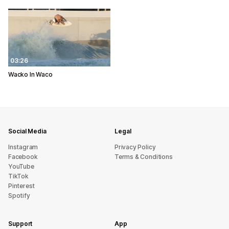
03:26
Wacko In Waco
Social Media
Legal
Instagram
Privacy Policy
Facebook
Terms & Conditions
YouTube
TikTok
Pinterest
Spotify
Support
App