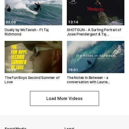
02:08
13:14
Dually by McTavish - Ft Taj
SHOTGUN - A Surfing Portrait of
Richmond
Josie Prendergast & Taj…
16:29
16:01
The Fun Boys Second Summer of
The Notes In Between - a
Love
conversation with Laurie…
Load More Videos
Social Media
Legal