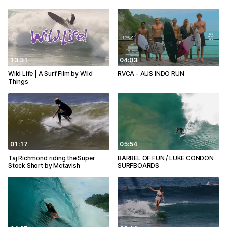
13:31
04:03
Wild Life | A Surf Film by Wild
RVCA - AUS INDO RUN
Things
01:17
05:54
Taj Richmond riding the Super
BARREL OF FUN / LUKE CONDON
Stock Short by Mctavish
SURFBOARDS