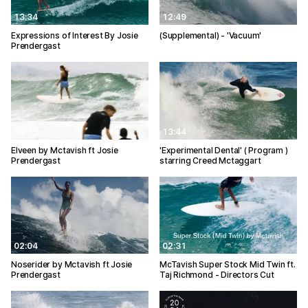
13:34
12:49
Expressions of Interest By Josie
(Supplemental) - 'Vacuum'
Prendergast
01:35
13:44
Elveen by Mctavish ft Josie
'Experimental Dental' ( Program )
Prendergast
starring Creed Mctaggart
02:04
02:31
Noserider by Mctavish ft Josie
McTavish Super Stock Mid Twin ft.
Prendergast
Taj Richmond - Directors Cut