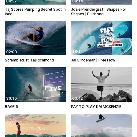
04:37
08:14
Taj Scores Pumping Secret Spot In
Josie Prendergast | Shapes For
Indo
Shapes | Billabong
02:03
15:11
Scrambled. ft. Taj Richmond
Jai Glindeman | Free Flow
36:15
03:42
RAGE 5
PAY TO PLAY KAI MCKENZIE