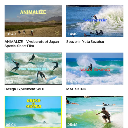
18:40
14:40
ANIMALIZE - Vivobarefoot Japan
Souvenir-Yuta Sezutsu
Special Short Film
08:24
14:16
Design Experiment Vol.6
MAD SKIING
09:04
05:48