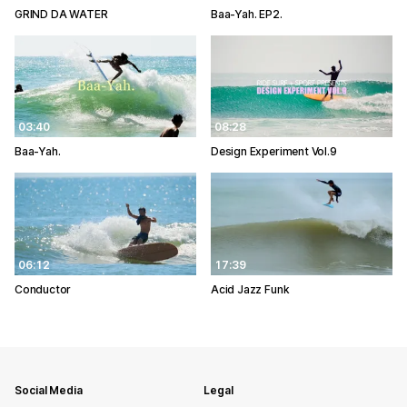
GRIND DA WATER
Baa-Yah. EP2.
03:40
08:28
Baa-Yah.
Design Experiment Vol.9
06:12
17:39
Conductor
Acid Jazz Funk
Social Media
Legal